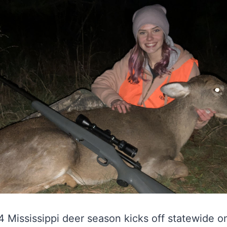
Mississippi deer season kicks off statewide on