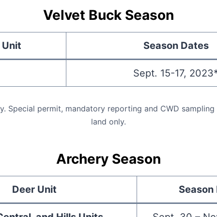
Velvet Buck Season
 Unit
Season Dates
Sept. 15-17, 2023
ly. Special permit, mandatory reporting and CWD sampling r
land only.
Archery Season
Deer Unit
Season 