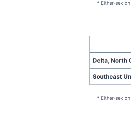
* Either-sex on
Delta, North C
Southeast Un
* Either-sex on