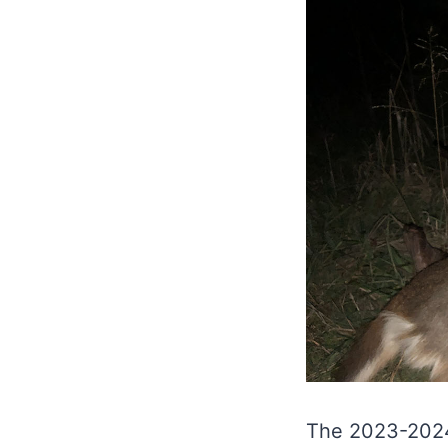
The 2023-2024 