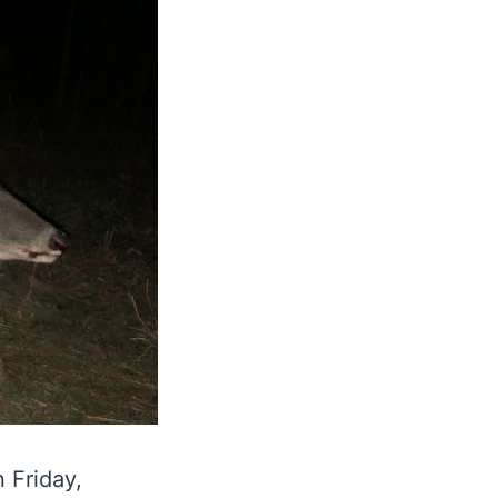
 Friday,