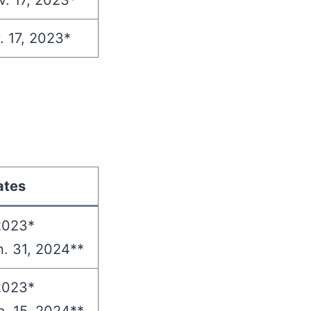
v. 17, 2023*
. 17, 2023*
ates
2023*
n. 31, 2024**
2023*