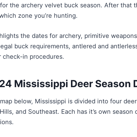
for the archery velvet buck season. After that 
which zone you’re hunting.
ghlights the dates for archery, primitive weapon
legal buck requirements, antlered and antlerles
er check-in procedures.
4 Mississippi Deer Season 
map below, Mississippi is divided into four deer
 Hills, and Southeast. Each has it’s own season
ions.