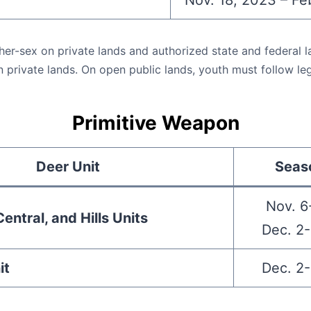
Nov. 18, 2023 – Fe
ther-sex on private lands and authorized state and federal l
n private lands. On open public lands, youth must follow lega
Primitive Weapon
Deer Unit
Seas
Nov. 6
entral, and Hills Units
Dec. 2-
it
Dec. 2-