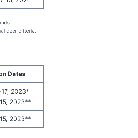
b. 15, 2024**
ands.
l deer criteria.
on Dates
-17, 2023*
15, 2023**
15, 2023**