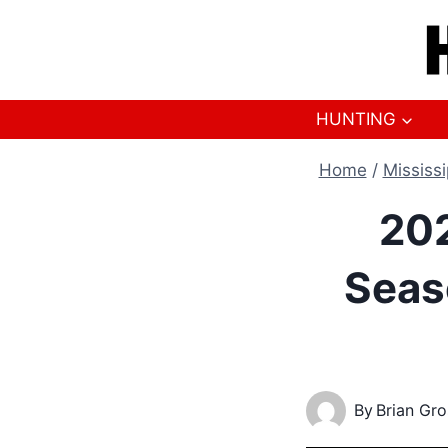
Skip
to
content
HUNTING
Home
/
Mississi
202
Seas
By
Brian Gr