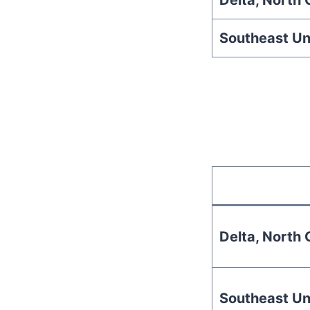
Delta, North C
Southeast Un
Delta, North C
Southeast Un