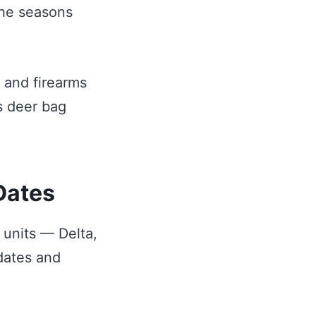
the seasons
s and firearms
s deer bag
Dates
 units — Delta,
 dates and