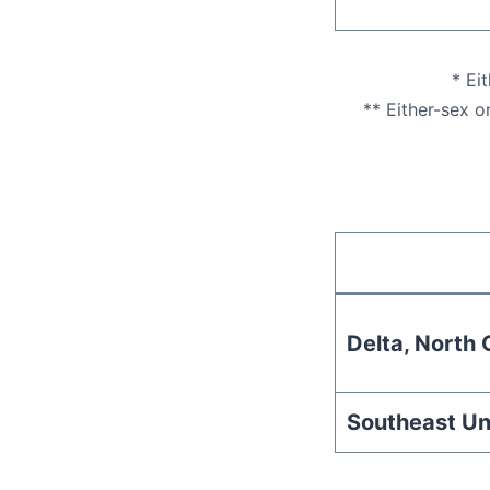
* Ei
** Either-sex o
Delta, North C
Southeast Un