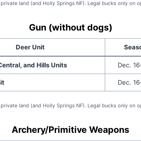
 private land (and Holly Springs NF). Legal bucks only on o
Gun (without dogs)
Deer Unit
Seas
entral, and Hills Units
Dec. 16
it
Dec. 16
 private land (and Holly Springs NF). Legal bucks only on o
Archery/Primitive Weapons