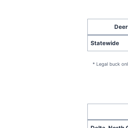
Deer
Statewide
* Legal buck on