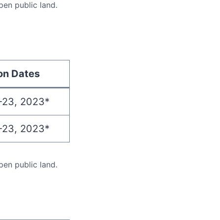
pen public land.
on Dates
-23, 2023*
-23, 2023*
pen public land.