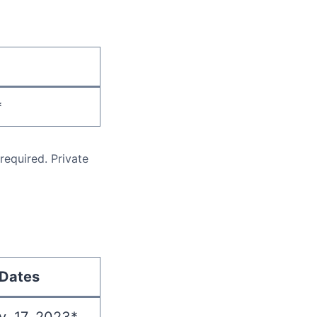
*
equired. Private
Dates