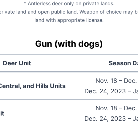
* Antlerless deer only on private lands.
 private land and open public land. Weapon of choice may b
land with appropriate license.
Gun (with dogs)
Deer Unit
Season D
Nov. 18 – Dec.
entral, and Hills Units
Dec. 24, 2023 – J
Nov. 18 – Dec.
it
Dec. 24, 2023 – J