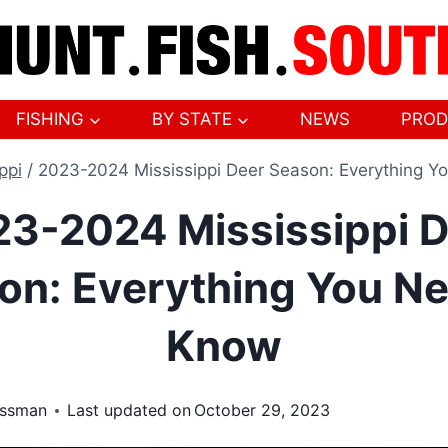
FISHING
BY STATE
NEWS
PROD
ppi
/
2023-2024 Mississippi Deer Season: Everything Y
3-2024 Mississippi 
on: Everything You Ne
Know
ossman
Last updated on
October 29, 2023