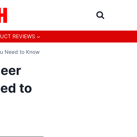
UCT REVIEWS
ou Need to Know
Deer
ed to