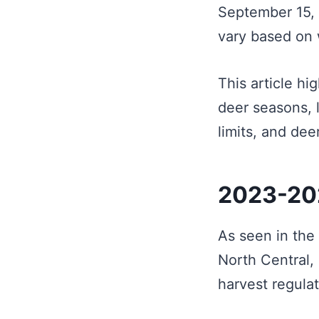
September 15, 
vary based on 
This article hi
deer seasons, 
limits, and de
2023-202
As seen in the 
North Central,
harvest regulat