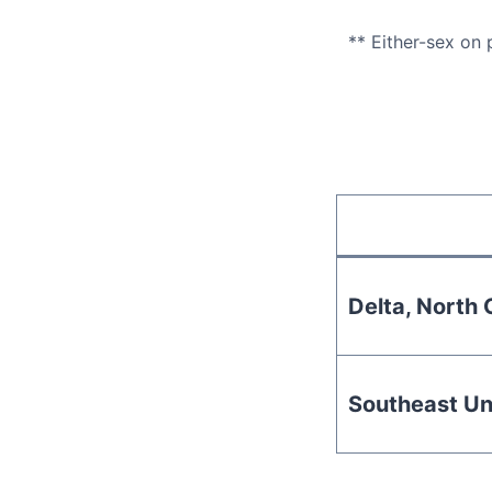
** Either-sex on
Delta, North C
Southeast Un