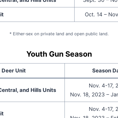
entral, and Hills Units
Sept. 30 – No
it
Oct. 14 – Nov
* Either-sex on private land and open public land.
Youth Gun Season
Deer Unit
Season D
Nov. 4-17, 
entral, and Hills Units
Nov. 18, 2023 – Ja
Nov. 4-17, 
it