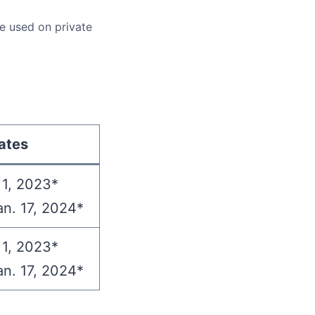
e used on private
ates
 1, 2023*
an. 17, 2024*
 1, 2023*
an. 17, 2024*