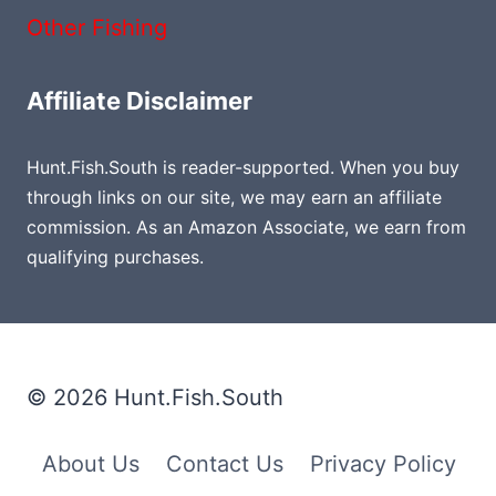
Other Fishing
Affiliate Disclaimer
Hunt.Fish.South is reader-supported. When you buy
through links on our site, we may earn an affiliate
commission. As an Amazon Associate, we earn from
qualifying purchases.
© 2026 Hunt.Fish.South
About Us
Contact Us
Privacy Policy