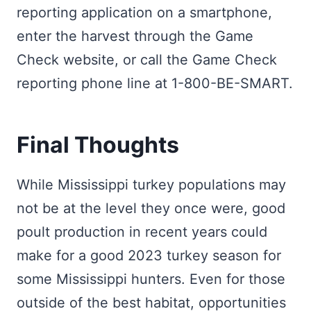
reporting application on a smartphone,
enter the harvest through the Game
Check website, or call the Game Check
reporting phone line at 1-800-BE-SMART.
Final Thoughts
While Mississippi turkey populations may
not be at the level they once were, good
poult production in recent years could
make for a good 2023 turkey season for
some Mississippi hunters. Even for those
outside of the best habitat, opportunities