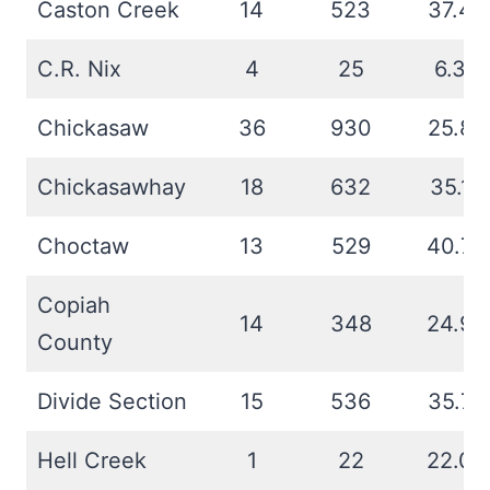
Caston Creek
14
523
37.4
C.R. Nix
4
25
6.3
Chickasaw
36
930
25.8
Chickasawhay
18
632
35.1
Choctaw
13
529
40.7
Copiah
14
348
24.9
County
Divide Section
15
536
35.7
Hell Creek
1
22
22.0