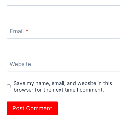
Email
*
Website
Save my name, email, and website in this
browser for the next time I comment.