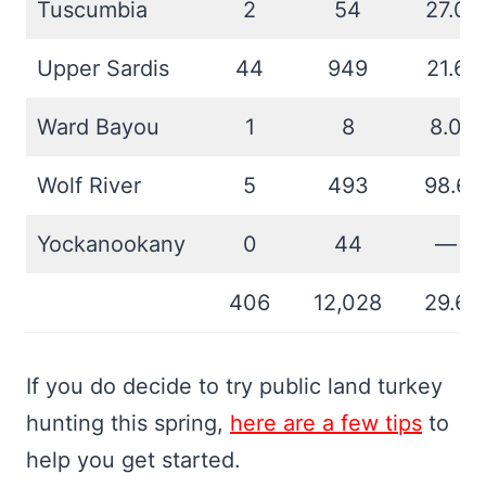
Tuscumbia
2
54
27.0
Upper Sardis
44
949
21.6
Ward Bayou
1
8
8.0
Wolf River
5
493
98.6
Yockanookany
0
44
—
406
12,028
29.6
If you do decide to try public land turkey
hunting this spring,
here are a few tips
to
help you get started.