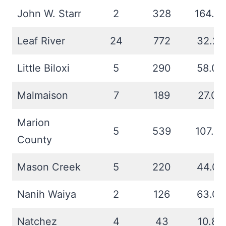
John W. Starr
2
328
164.0
Leaf River
24
772
32.2
Little Biloxi
5
290
58.0
Malmaison
7
189
27.0
Marion
5
539
107.8
County
Mason Creek
5
220
44.0
Nanih Waiya
2
126
63.0
Natchez
4
43
10.8