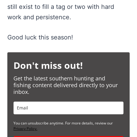
still exist to fill a tag or two with hard
work and persistence.
Good luck this season!
Don't miss out!
Get the latest southern hunting and
fishing content delivered directly to your
inbox.
You can unsubscribe anytime. For more details, review our
Privacy Policy.