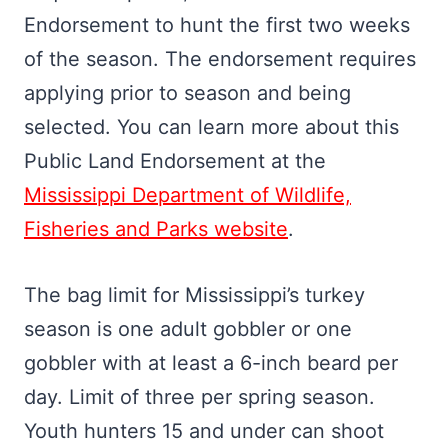
Endorsement to hunt the first two weeks
of the season. The endorsement requires
applying prior to season and being
selected. You can learn more about this
Public Land Endorsement at the
Mississippi Department of Wildlife,
Fisheries and Parks website
.
The bag limit for Mississippi’s turkey
season is one adult gobbler or one
gobbler with at least a 6-inch beard per
day. Limit of three per spring season.
Youth hunters 15 and under can shoot