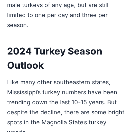
male turkeys of any age, but are still
limited to one per day and three per
season.
2024 Turkey Season
Outlook
Like many other southeastern states,
Mississippi’s turkey numbers have been
trending down the last 10-15 years. But
despite the decline, there are some bright
spots in the Magnolia State’s turkey