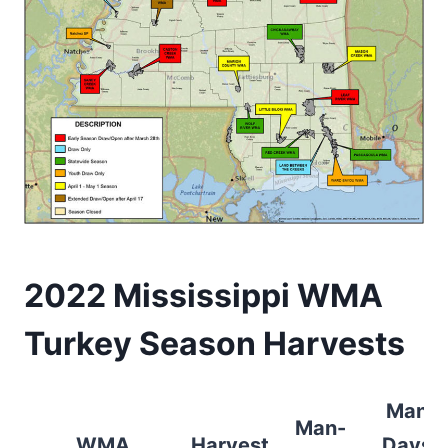
2022 Mississippi WMA
Turkey Season Harvests
Man-
Man-
WMA
Harvest
Days/