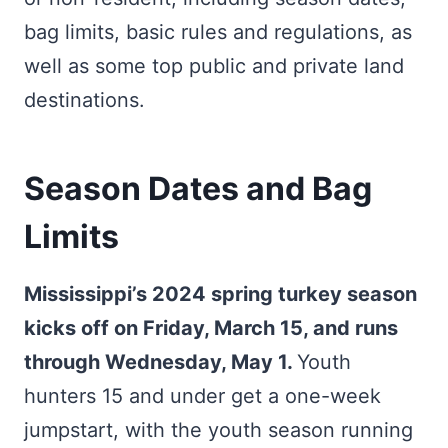
bag limits, basic rules and regulations, as
well as some top public and private land
destinations.
Season Dates and Bag
Limits
Mississippi’s 2024 spring turkey season
kicks off on Friday, March 15, and runs
through Wednesday, May 1.
Youth
hunters 15 and under get a one-week
jumpstart, with the youth season running