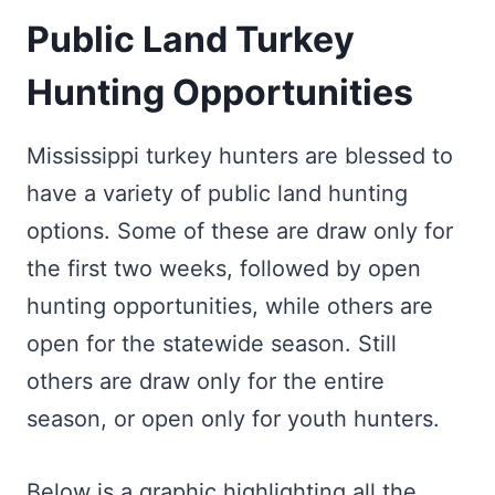
Public Land Turkey
Hunting Opportunities
Mississippi turkey hunters are blessed to
have a variety of public land hunting
options. Some of these are draw only for
the first two weeks, followed by open
hunting opportunities, while others are
open for the statewide season. Still
others are draw only for the entire
season, or open only for youth hunters.
Below is a graphic highlighting all the