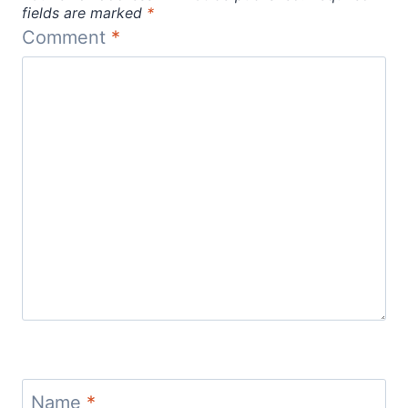
fields are marked
*
Comment
*
Name
*