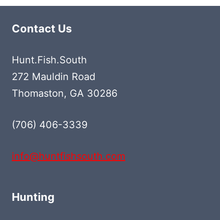
Contact Us
Hunt.Fish.South
272 Mauldin Road
Thomaston, GA 30286
(706) 406-3339‬
info@huntfishsouth.com
Hunting