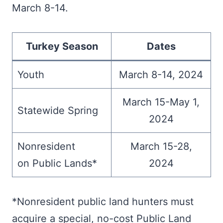
March 8-14.
Turkey Season
Dates
Youth
March 8-14, 2024
March 15-May 1,
Statewide Spring
2024
Nonresident
March 15-28,
on Public Lands*
2024
*Nonresident public land hunters must
acquire a special, no-cost Public Land