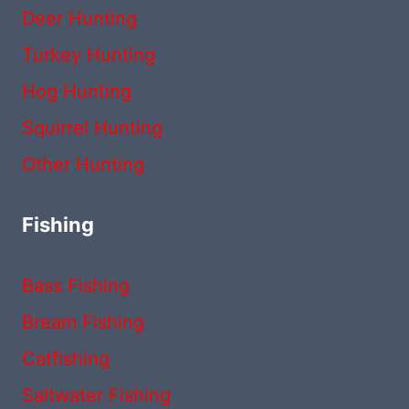
Deer Hunting
Turkey Hunting
Hog Hunting
Squirrel Hunting
Other Hunting
Fishing
Bass Fishing
Bream Fishing
Catfishing
Saltwater Fishing