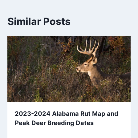
Similar Posts
2023-2024 Alabama Rut Map and
Peak Deer Breeding Dates