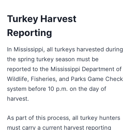
Turkey Harvest
Reporting
In Mississippi, all turkeys harvested during
the spring turkey season must be
reported to the Mississippi Department of
Wildlife, Fisheries, and Parks Game Check
system before 10 p.m. on the day of
harvest.
As part of this process, all turkey hunters
must carry a current harvest reporting