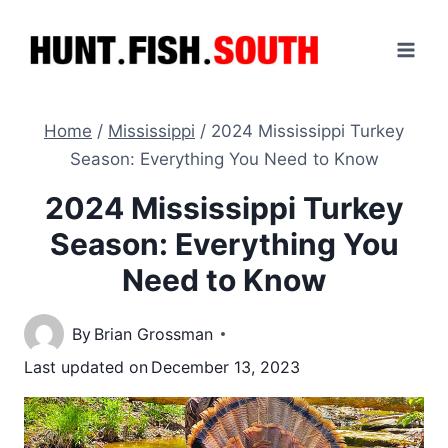
Skip
to
content
Home
/
Mississippi
/
2024 Mississippi Turkey
Season: Everything You Need to Know
2024 Mississippi Turkey
Season: Everything You
Need to Know
By
Brian Grossman
Last updated on
December 13, 2023