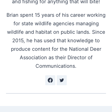
and fishing for anything that will bite!
Brian spent 15 years of his career working
for state wildlife agencies managing
wildlife and habitat on public lands. Since
2015, he has used that knowledge to
produce content for the National Deer
Association as their Director of
Communications.