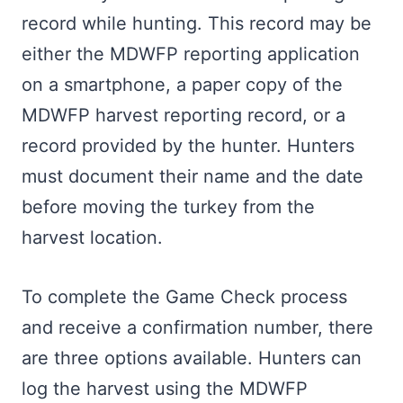
record while hunting. This record may be
either the MDWFP reporting application
on a smartphone, a paper copy of the
MDWFP harvest reporting record, or a
record provided by the hunter. Hunters
must document their name and the date
before moving the turkey from the
harvest location.
To complete the Game Check process
and receive a confirmation number, there
are three options available. Hunters can
log the harvest using the MDWFP