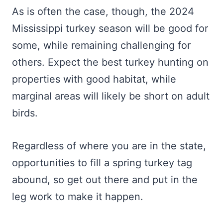
As is often the case, though, the 2024
Mississippi turkey season will be good for
some, while remaining challenging for
others. Expect the best turkey hunting on
properties with good habitat, while
marginal areas will likely be short on adult
birds.
Regardless of where you are in the state,
opportunities to fill a spring turkey tag
abound, so get out there and put in the
leg work to make it happen.