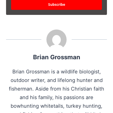
Subscribe
Brian Grossman
Brian Grossman is a wildlife biologist,
outdoor writer, and lifelong hunter and
fisherman. Aside from his Christian faith
and his family, his passions are
bowhunting whitetails, turkey hunting,