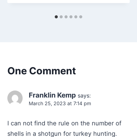
One Comment
Franklin Kemp
says:
March 25, 2023 at 7:14 pm
I can not find the rule on the number of
shells in a shotgun for turkey hunting.