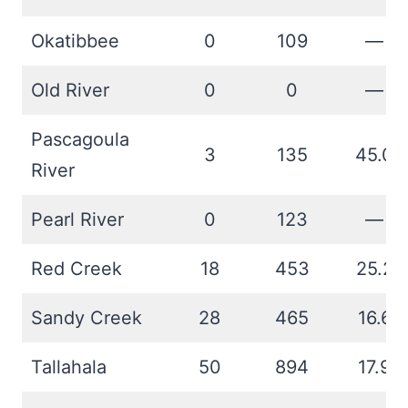
Okatibbee
0
109
—
Old River
0
0
—
Pascagoula
3
135
45.0
River
Pearl River
0
123
—
Red Creek
18
453
25.2
Sandy Creek
28
465
16.6
Tallahala
50
894
17.9