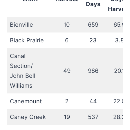
Days
Harves
Bienville
10
659
65.9
Black Prairie
6
23
3.8
Canal
Section/
49
986
20.1
John Bell
Williams
Canemount
2
44
22.0
Caney Creek
19
537
28.3