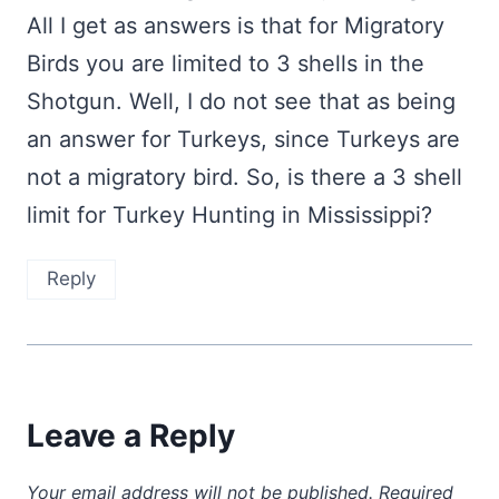
All I get as answers is that for Migratory
Birds you are limited to 3 shells in the
Shotgun. Well, I do not see that as being
an answer for Turkeys, since Turkeys are
not a migratory bird. So, is there a 3 shell
limit for Turkey Hunting in Mississippi?
Reply
Leave a Reply
Your email address will not be published.
Required