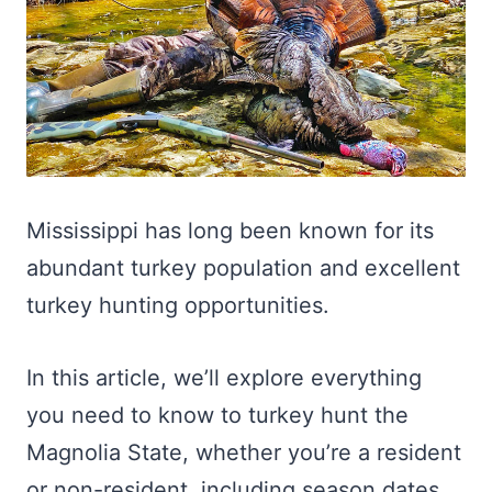
Mississippi has long been known for its
abundant turkey population and excellent
turkey hunting opportunities.
In this article, we’ll explore everything
you need to know to turkey hunt the
Magnolia State, whether you’re a resident
or non-resident, including season dates,