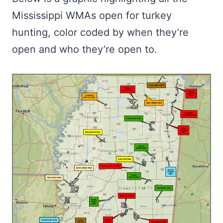
Mississippi WMAs open for turkey
hunting, color coded by when they’re
open and who they’re open to.