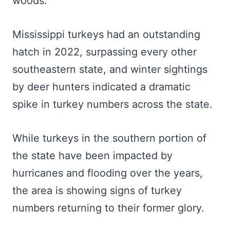
woods.
Mississippi turkeys had an outstanding
hatch in 2022, surpassing every other
southeastern state, and winter sightings
by deer hunters indicated a dramatic
spike in turkey numbers across the state.
While turkeys in the southern portion of
the state have been impacted by
hurricanes and flooding over the years,
the area is showing signs of turkey
numbers returning to their former glory.