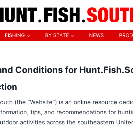
FISHING
BY STATE
NEWS
PROD
nd Conditions for Hunt.Fish.S
ction
outh (the “Website”) is an online resource dedi
nformation, tips, and recommendations for hunti
utdoor activities across the southeastern Unite