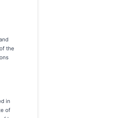
 and
of the
ions
d in
te of