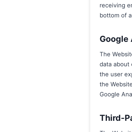
receiving e
bottom of a
Google 
The Website
data about 
the user ex
the Website
Google Anal
Third-P