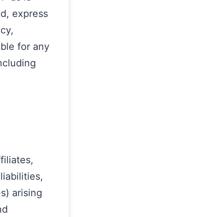
nd, express
acy,
able for any
ncluding
iliates,
abilities,
) arising
nd