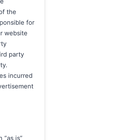
se
of the
ponsible for
or website
rty
ird party
ty.
es incurred
dvertisement
 “as is”