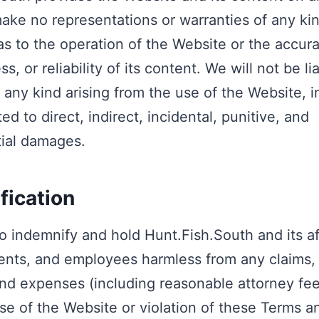
ake no representations or warranties of any ki
 as to the operation of the Website or the accur
, or reliability of its content. We will not be li
any kind arising from the use of the Website, i
ted to direct, indirect, incidental, punitive, and
ial damages.
fication
o indemnify and hold Hunt.Fish.South and its aff
gents, and employees harmless from any claims, li
d expenses (including reasonable attorney fees
se of the Website or violation of these Terms a