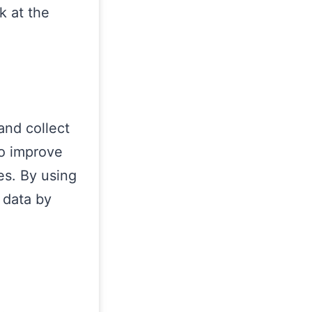
k at the
and collect
to improve
es. By using
 data by