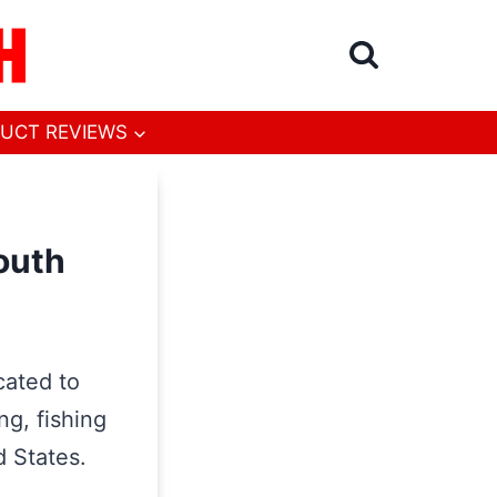
UCT REVIEWS
outh
cated to
ng, fishing
d States.