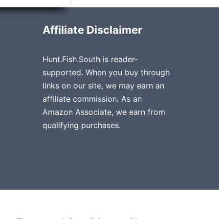
Affiliate Disclaimer
Hunt.Fish.South is reader-
supported. When you buy through
links on our site, we may earn an
affiliate commission. As an
Amazon Associate, we earn from
qualifying purchases.