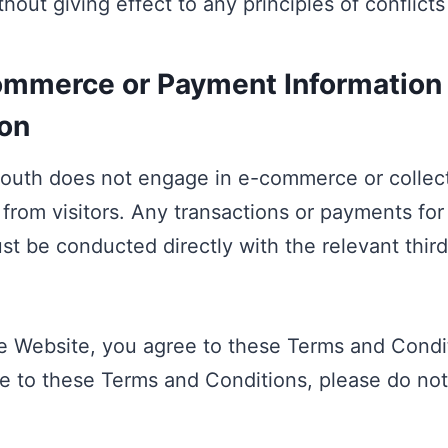
hout giving effect to any principles of conflicts
mmerce or Payment Information
ion
South does not engage in e-commerce or colle
 from visitors. Any transactions or payments for
st be conducted directly with the relevant thir
e Website, you agree to these Terms and Condit
e to these Terms and Conditions, please do not