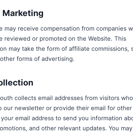
e Marketing
e may receive compensation from companies 
e reviewed or promoted on the Website. This
n may take the form of affiliate commissions,
 other forms of advertising.
ollection
outh collects email addresses from visitors wh
o our newsletter or provide their email for othe
 your email address to send you information ab
romotions, and other relevant updates. You may