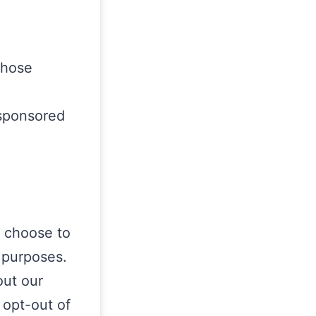
whose
 sponsored
o choose to
r purposes.
out our
 opt-out of