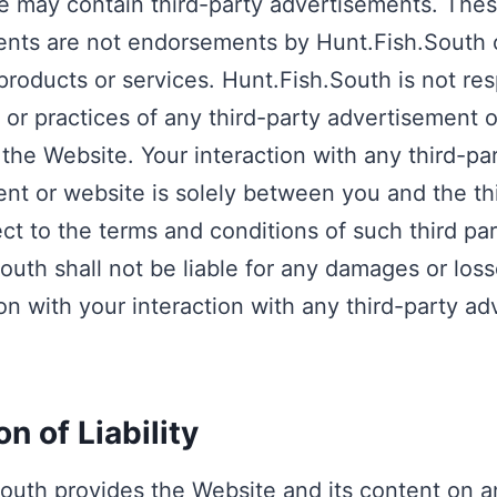
 may contain third-party advertisements. The
nts are not endorsements by Hunt.Fish.South 
products or services. Hunt.Fish.South is not res
 or practices of any third-party advertisement 
 the Website. Your interaction with any third-pa
nt or website is solely between you and the th
ect to the terms and conditions of such third par
outh shall not be liable for any damages or loss
on with your interaction with any third-party a
on of Liability
outh provides the Website and its content on an