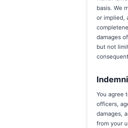
basis. We m
or implied,
completeness
damages of 
but not limi
consequent
Indemni
You agree t
officers, a
damages, an
from your u