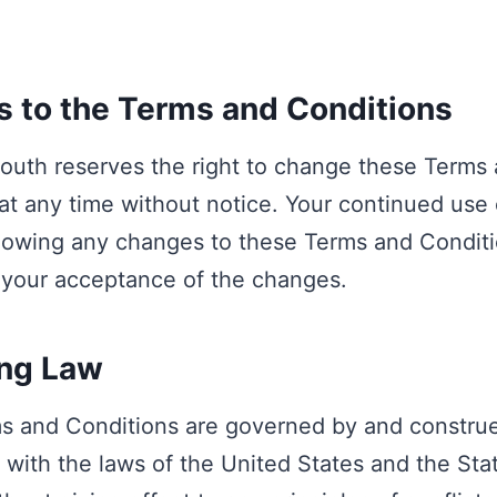
 to the Terms and Conditions
outh reserves the right to change these Terms
at any time without notice. Your continued use 
lowing any changes to these Terms and Condit
 your acceptance of the changes.
ng Law
s and Conditions are governed by and construe
with the laws of the United States and the Sta