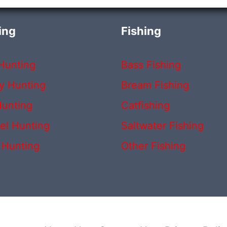
ing
Fishing
Hunting
Bass Fishing
y Hunting
Bream Fishing
unting
Catfishing
rel Hunting
Saltwater Fishing
 Hunting
Other Fishing