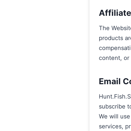
Affiliat
The Websit
products ar
compensatio
content, or
Email C
Hunt.Fish.S
subscribe t
We will use
services, p