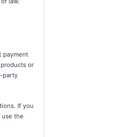
 of law.
ct payment
 products or
d-party
ions. If you
 use the