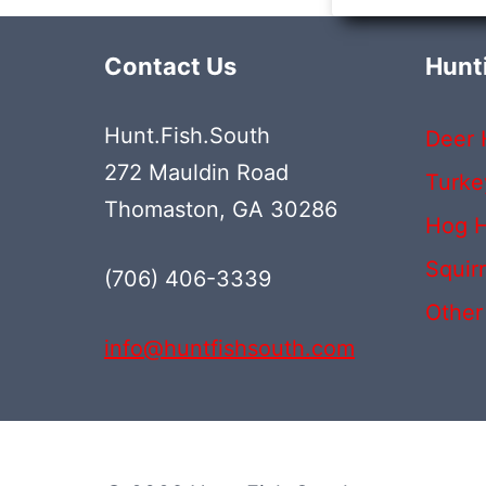
Contact Us
Hunt
Hunt.Fish.South
Deer 
272 Mauldin Road
Turke
Thomaston, GA 30286
Hog H
Squir
(706) 406-3339‬
Other
info@huntfishsouth.com