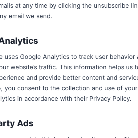
mails at any time by clicking the unsubscribe lin
ny email we send.
Analytics
 uses Google Analytics to track user behavior 
our website’s traffic. This information helps us 
perience and provide better content and servic
, you consent to the collection and use of your
ytics in accordance with their Privacy Policy.
arty Ads