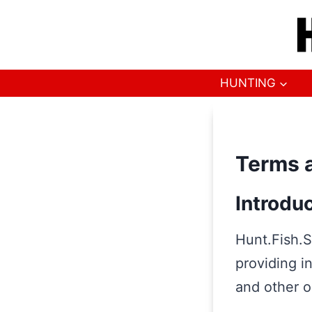
Skip
to
content
HUNTING
Terms a
Introdu
Hunt.Fish.S
providing i
and other o