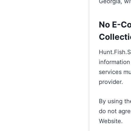
Georgia, wit
No E-Co
Collect
Hunt.Fish.
information
services mu
provider.
By using th
do not agre
Website.