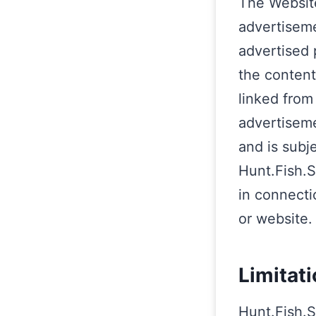
The Website
advertiseme
advertised 
the content
linked from
advertiseme
and is subj
Hunt.Fish.S
in connecti
or website.
Limitati
Hunt.Fish.S