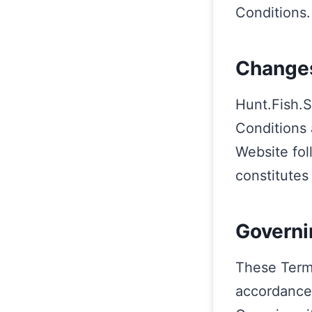
Conditions.
Changes
Hunt.Fish.S
Conditions 
Website fol
constitutes
Governi
These Term
accordance 