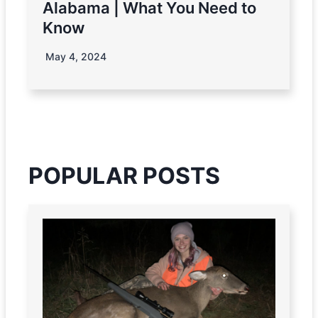
Alabama | What You Need to
Know
May 4, 2024
POPULAR POSTS