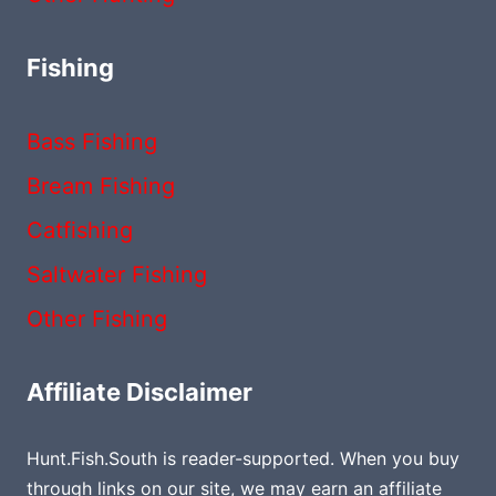
Fishing
Bass Fishing
Bream Fishing
Catfishing
Saltwater Fishing
Other Fishing
Affiliate Disclaimer
Hunt.Fish.South is reader-supported. When you buy
through links on our site, we may earn an affiliate