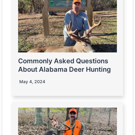
Commonly Asked Questions
About Alabama Deer Hunting
May 4, 2024