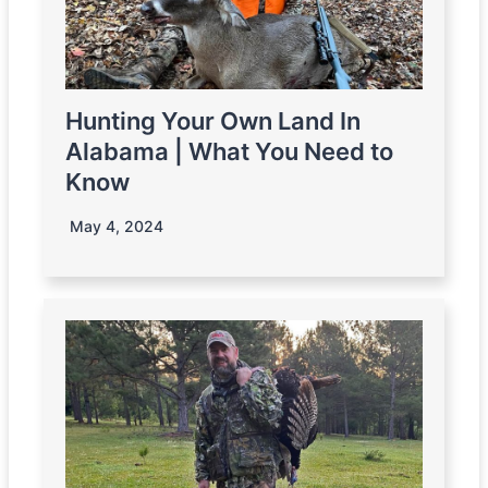
Hunting Your Own Land In
Alabama | What You Need to
Know
May 4, 2024