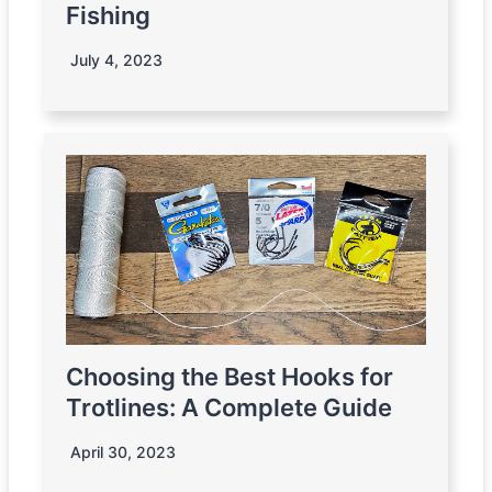
Fishing
July 4, 2023
Choosing the Best Hooks for
Trotlines: A Complete Guide
April 30, 2023