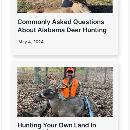
Commonly Asked Questions
About Alabama Deer Hunting
May 4, 2024
Hunting Your Own Land In