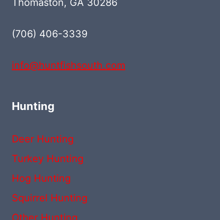
Thomaston, GA 30286
(706) 406-3339‬
info@huntfishsouth.com
Hunting
Deer Hunting
Turkey Hunting
Hog Hunting
Squirrel Hunting
Other Hunting