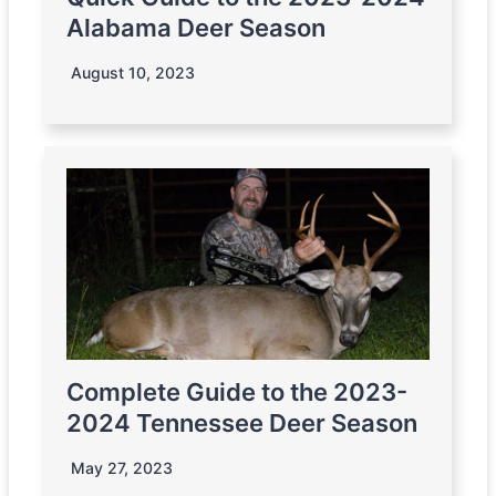
Alabama Deer Season
August 10, 2023
Complete Guide to the 2023-
2024 Tennessee Deer Season
May 27, 2023