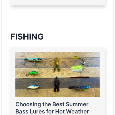
FISHING
Choosing the Best Summer
Bass Lures for Hot Weather