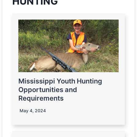
HUNTING
Mississippi Youth Hunting
Opportunities and
Requirements
May 4, 2024