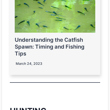
Understanding the Catfish
Spawn: Timing and Fishing
Tips
March 24, 2023