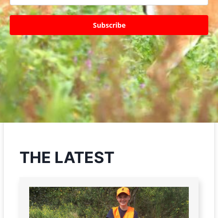
Subscribe
THE LATEST