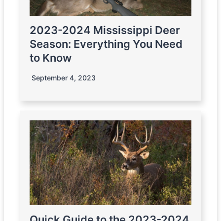
2023-2024 Mississippi Deer
Season: Everything You Need
to Know
September 4, 2023
Quick Guide to the 2023-2024