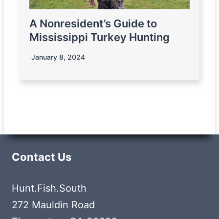
A Nonresident’s Guide to
Mississippi Turkey Hunting
January 8, 2024
Contact Us
Hunt.Fish.South
272 Mauldin Road