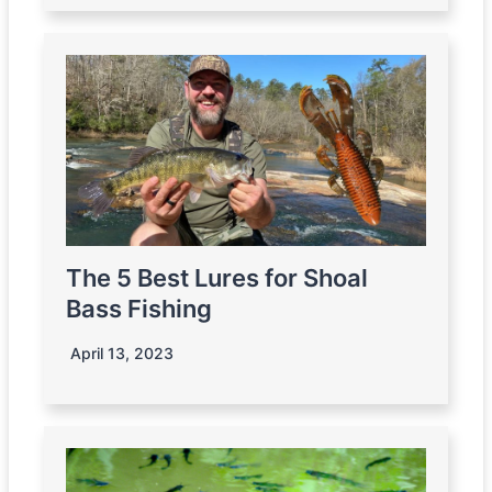
The 5 Best Lures for Shoal
Bass Fishing
April 13, 2023