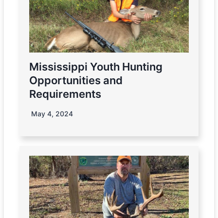
Mississippi Youth Hunting
Opportunities and
Requirements
May 4, 2024