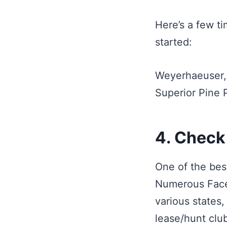
Here’s a few t
started:
Weyerhaeuser,
Superior Pine
4. Check
One of the bes
Numerous Faceb
various states
lease/hunt clu