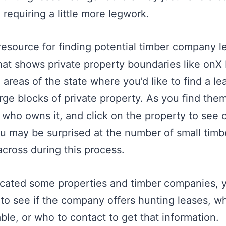
requiring a little more legwork.
resource for finding potential timber company le
at shows private property boundaries like onX
 areas of the state where you’d like to find a l
large blocks of private property. As you find the
 who owns it, and click on the property to see 
ou may be surprised at the number of small tim
across during this process.
cated some properties and timber companies, 
to see if the company offers hunting leases, w
ble, or who to contact to get that information.