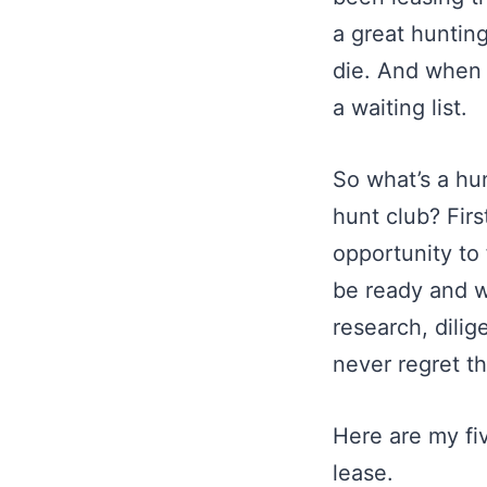
a great hunting
die. And when t
a waiting list.
So what’s a hu
hunt club? Firs
opportunity to 
be ready and wi
research, dilige
never regret th
Here are my fiv
lease.