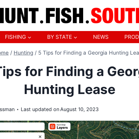
FISHING
BY STATE
NEWS
PROD
ome
/
Hunting
/
5 Tips for Finding a Georgia Hunting Le
Tips for Finding a Geor
Hunting Lease
ossman
Last updated on
August 10, 2023