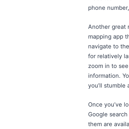
phone number, 
Another great 
mapping app th
navigate to the
for relatively 
zoom in to see
information. Y
you’ll stumble 
Once you’ve lo
Google search 
them are availa