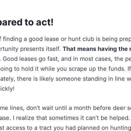
pared to act!
of finding a good lease or hunt club is being pre
tunity presents itself.
That means having the
.
Good leases go fast, and in most cases, the p
going to hold it while you scrape up the funds. I
tely, there is likely someone standing in line 
ickly!
e lines, don’t wait until a month before deer s
ease. I realize that sometimes it can’t be helpe
ost access to a tract you had planned on hunting