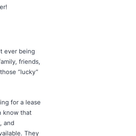
er!
ut ever being
amily, friends,
 those “lucky”
ing for a lease
th know that
y, and
vailable. They