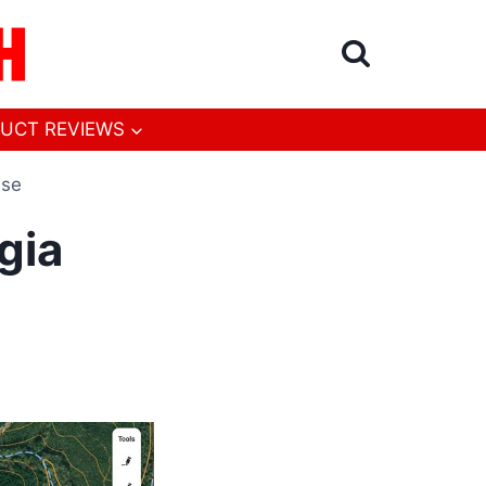
UCT REVIEWS
ase
gia