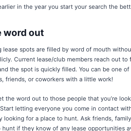
earlier in the year you start your search the bett
e word out
g lease spots are filled by word of mouth witho
icly. Current lease/club members reach out to f
nd the spot is quickly filled. You can be one of
 friends, or coworkers with a little work!
t the word out to those people that you’re look
. Start letting everyone you come in contact wi
y looking for a place to hunt. Ask friends, famil
hunt if they know of any lease opportunities a