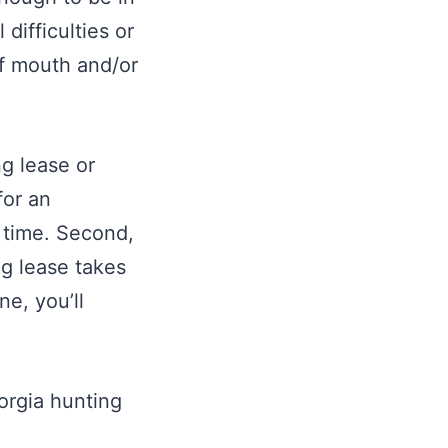
difficulties or
of mouth and/or
g lease or
for an
e time. Second,
ng lease takes
ne, you’ll
eorgia hunting