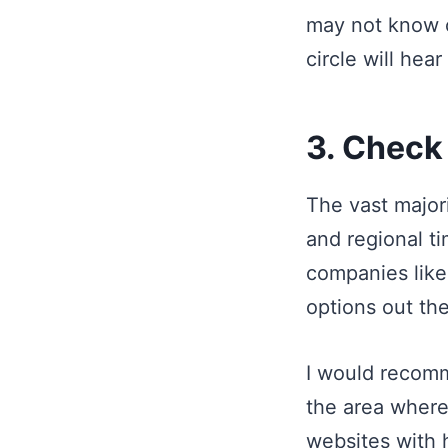
may not know o
circle will hea
3. Check
The vast major
and regional t
companies like
options out the
I would recomm
the area where
websites with h