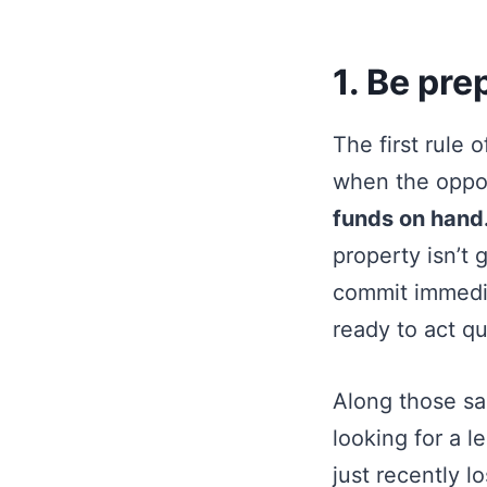
1. Be pre
The first rule 
when the oppor
funds on hand
property isn’t 
commit immedia
ready to act qu
Along those sam
looking for a l
just recently l