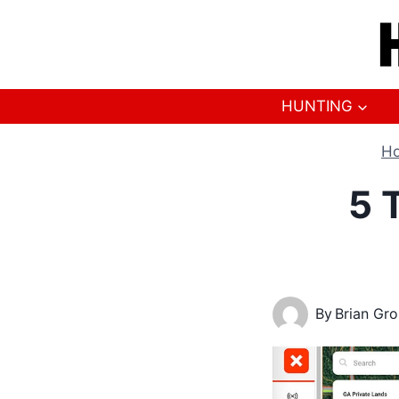
Skip
to
content
HUNTING
H
5 
By
Brian Gr