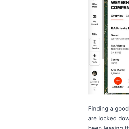
Finding a good 
are locked dow
been leasing t