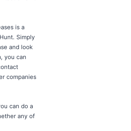
ases is a
 Hunt. Simply
ease and look
m, you can
contact
ber companies
you can do a
hether any of