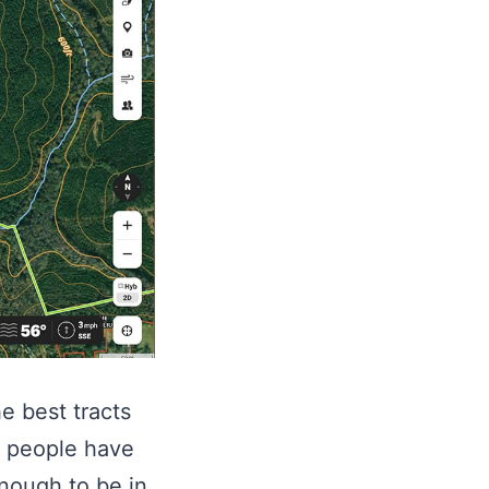
e best tracts
e people have
nough to be in