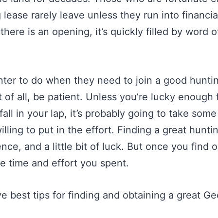
 lease rarely leave unless they run into financial 
here is an opening, it’s quickly filled by word 
nter to do when they need to join a good huntin
t of all, be patient. Unless you’re lucky enough 
fall in your lap, it’s probably going to take som
lling to put in the effort. Finding a great hunti
nce, and a little bit of luck. But once you find o
e time and effort you spent.
e best tips for finding and obtaining a great G