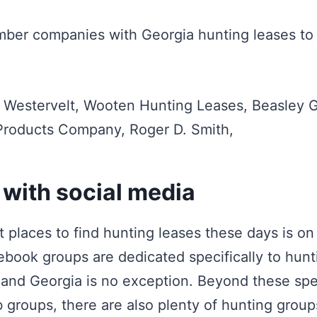
imber companies with Georgia hunting leases to
 Westervelt, Wooten Hunting Leases, Beasley 
 Products Company, Roger D. Smith,
 with social media
t places to find hunting leases these days is o
ook groups are dedicated specifically to hunti
, and Georgia is no exception. Beyond these spe
b groups, there are also plenty of hunting grou