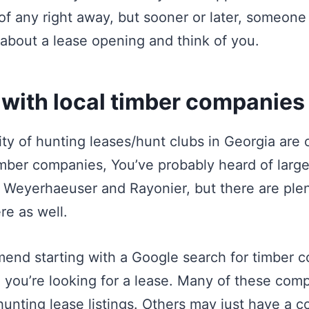
f any right away, but sooner or later, someone 
r about a lease opening and think of you.
 with local timber companies
ity of hunting leases/hunt clubs in Georgia are
imber companies, You’ve probably heard of large
 Weyerhaeuser and Rayonier, but there are plen
re as well.
end starting with a Google search for timber 
 you’re looking for a lease. Many of these com
unting lease listings. Others may just have a c