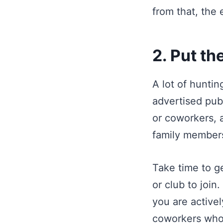
from that, the 
2. Put th
A lot of huntin
advertised publ
or coworkers, a
family members,
Take time to ge
or club to join
you are activel
coworkers who 