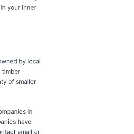
in your inner
 owned by local
 timber
ty of smaller
companies in
panies have
ontact email or