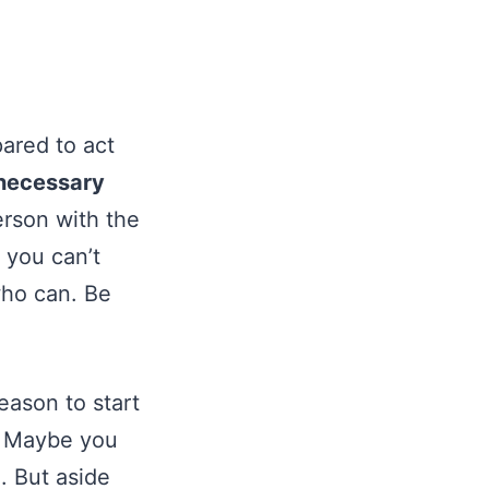
pared to act
 necessary
erson with the
f you can’t
who can. Be
eason to start
d. Maybe you
. But aside