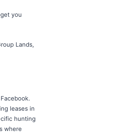
 get you
Group Lands,
n Facebook.
ng leases in
cific hunting
ps where