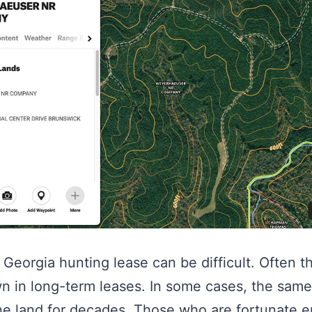
Georgia hunting lease can be difficult. Often th
n in long-term leases. In some cases, the sam
he land for decades. Those who are fortunate e