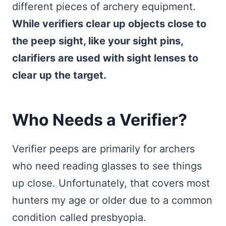
different pieces of archery equipment.
While verifiers clear up objects close to
the peep sight, like your sight pins,
clarifiers are used with sight lenses to
clear up the target.
Who Needs a Verifier?
Verifier peeps are primarily for archers
who need reading glasses to see things
up close. Unfortunately, that covers most
hunters my age or older due to a common
condition called presbyopia.