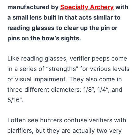
manufactured by
Specialty Archery
with
a small lens built in that acts similar to
reading glasses to clear up the pin or
pins on the bow’s sights.
Like reading glasses, verifier peeps come
in a series of “strengths” for various levels
of visual impairment. They also come in
three different diameters: 1/8”, 1/4”, and
5/16”.
I often see hunters confuse verifiers with
clarifiers, but they are actually two very