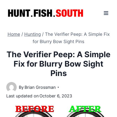
Skip
to
content
Home
/
Hunting
/
The Verifier Peep: A Simple Fix
for Blurry Bow Sight Pins
The Verifier Peep: A Simple
Fix for Blurry Bow Sight
Pins
By
Brian Grossman
Last updated on
October 6, 2023