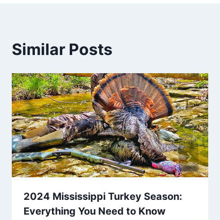
Similar Posts
2024 Mississippi Turkey Season:
Everything You Need to Know