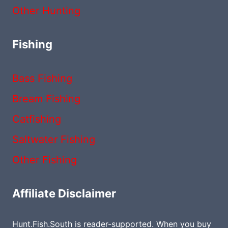
Other Hunting
Fishing
Bass Fishing
Bream Fishing
Catfishing
Saltwater Fishing
Other Fishing
Affiliate Disclaimer
Hunt.Fish.South is reader-supported. When you buy