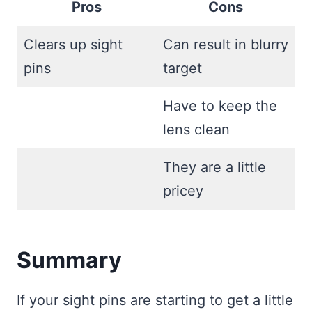
Pros
Cons
Clears up sight
Can result in blurry
pins
target
Have to keep the
lens clean
They are a little
pricey
Summary
If your sight pins are starting to get a little