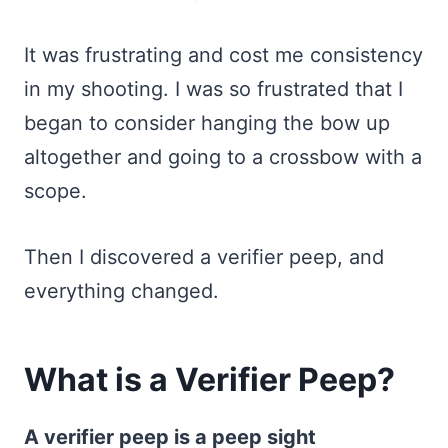
It was frustrating and cost me consistency
in my shooting. I was so frustrated that I
began to consider hanging the bow up
altogether and going to a crossbow with a
scope.
Then I discovered a verifier peep, and
everything changed.
What is a Verifier Peep?
A verifier peep is a peep sight