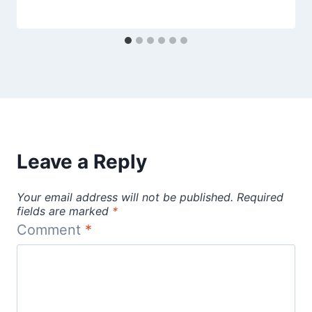
Leave a Reply
Your email address will not be published.
Required
fields are marked
*
Comment
*