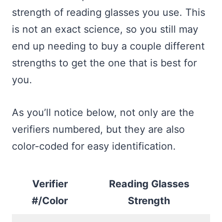
strength of reading glasses you use. This
is not an exact science, so you still may
end up needing to buy a couple different
strengths to get the one that is best for
you.
As you’ll notice below, not only are the
verifiers numbered, but they are also
color-coded for easy identification.
Verifier
Reading Glasses
#/Color
Strength