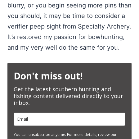
blurry, or you begin seeing more pins than
you should, it may be time to consider a
verifier peep sight from Specialty Archery.
It’s restored my passion for bowhunting,
and my very well do the same for you.
Don't miss out!
Get the latest southern hunting and
fishing content delivered directly to your
inbox.
You can unsubscribe anytime. For more details, review our