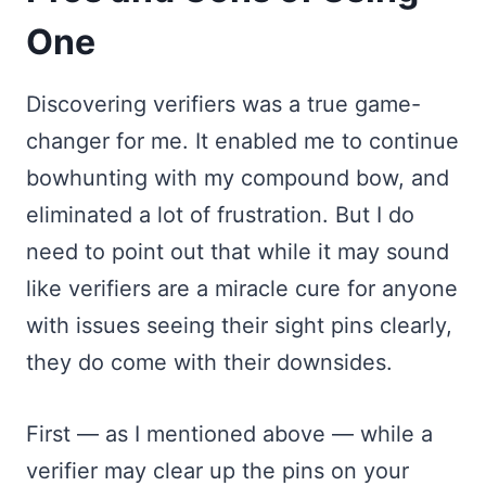
One
Discovering verifiers was a true game-
changer for me. It enabled me to continue
bowhunting with my compound bow, and
eliminated a lot of frustration. But I do
need to point out that while it may sound
like verifiers are a miracle cure for anyone
with issues seeing their sight pins clearly,
they do come with their downsides.
First — as I mentioned above — while a
verifier may clear up the pins on your