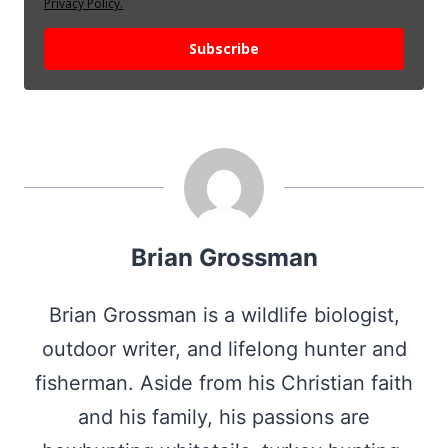
Privacy Policy.
Subscribe
Brian Grossman
Brian Grossman is a wildlife biologist,
outdoor writer, and lifelong hunter and
fisherman. Aside from his Christian faith
and his family, his passions are