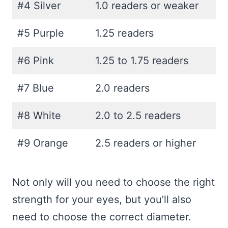
#4 Silver
1.0 readers or weaker
#5 Purple
1.25 readers
#6 Pink
1.25 to 1.75 readers
#7 Blue
2.0 readers
#8 White
2.0 to 2.5 readers
#9 Orange
2.5 readers or higher
Not only will you need to choose the right
strength for your eyes, but you’ll also
need to choose the correct diameter.