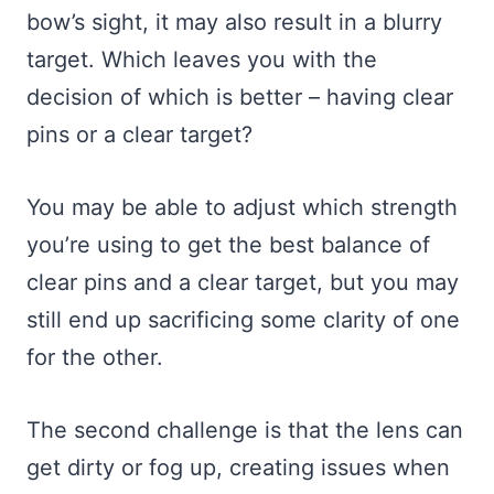
bow’s sight, it may also result in a blurry
target. Which leaves you with the
decision of which is better – having clear
pins or a clear target?
You may be able to adjust which strength
you’re using to get the best balance of
clear pins and a clear target, but you may
still end up sacrificing some clarity of one
for the other.
The second challenge is that the lens can
get dirty or fog up, creating issues when