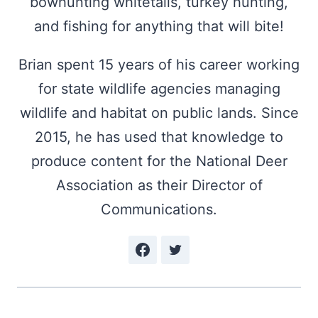
bowhunting whitetails, turkey hunting,
and fishing for anything that will bite!
Brian spent 15 years of his career working
for state wildlife agencies managing
wildlife and habitat on public lands. Since
2015, he has used that knowledge to
produce content for the National Deer
Association as their Director of
Communications.