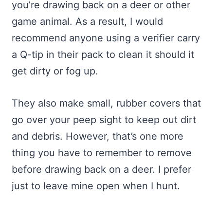
you’re drawing back on a deer or other
game animal. As a result, I would
recommend anyone using a verifier carry
a Q-tip in their pack to clean it should it
get dirty or fog up.
They also make small, rubber covers that
go over your peep sight to keep out dirt
and debris. However, that’s one more
thing you have to remember to remove
before drawing back on a deer. I prefer
just to leave mine open when I hunt.