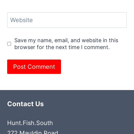
Website
Save my name, email, and website in this
browser for the next time I comment.
Contact Us
Hunt.Fish.South
272 Mauldin Road