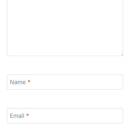
Name
*
Email
*