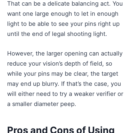
That can be a delicate balancing act. You
want one large enough to let in enough
light to be able to see your pins right up
until the end of legal shooting light.
However, the larger opening can actually
reduce your vision’s depth of field, so
while your pins may be clear, the target
may end up blurry. If that’s the case, you
will either need to try a weaker verifier or
a smaller diameter peep.
Pros and Cons of Using