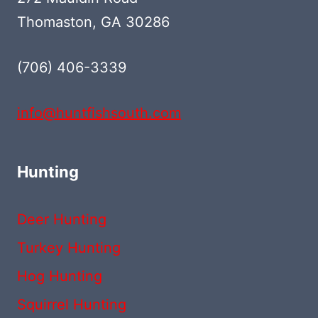
Thomaston, GA 30286
(706) 406-3339‬
info@huntfishsouth.com
Hunting
Deer Hunting
Turkey Hunting
Hog Hunting
Squirrel Hunting