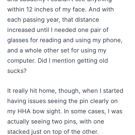
within 12 inches of my face. And with
each passing year, that distance
increased until I needed one pair of
glasses for reading and using my phone,
and a whole other set for using my
computer. Did I mention getting old
sucks?
It really hit home, though, when I started
having issues seeing the pin clearly on
my HHA bow sight. In some cases, I was
actually seeing two pins, with one
stacked just on top of the other.