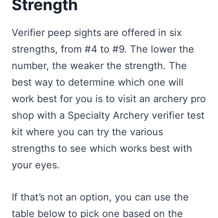
Strength
Verifier peep sights are offered in six
strengths, from #4 to #9. The lower the
number, the weaker the strength. The
best way to determine which one will
work best for you is to visit an archery pro
shop with a Specialty Archery verifier test
kit where you can try the various
strengths to see which works best with
your eyes.
If that’s not an option, you can use the
table below to pick one based on the