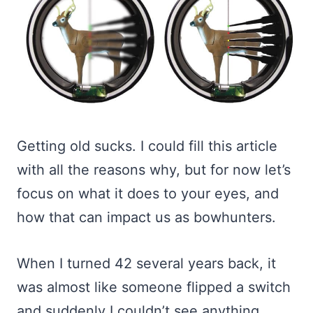
Getting old sucks. I could fill this article
with all the reasons why, but for now let’s
focus on what it does to your eyes, and
how that can impact us as bowhunters.
When I turned 42 several years back, it
was almost like someone flipped a switch
and suddenly I couldn’t see anything