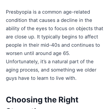
Presbyopia is a common age-related
condition that causes a decline in the
ability of the eyes to focus on objects that
are close up. It typically begins to affect
people in their mid-40s and continues to
worsen until around age 65.
Unfortunately, it’s a natural part of the
aging process, and something we older
guys have to learn to live with.
Choosing the Right