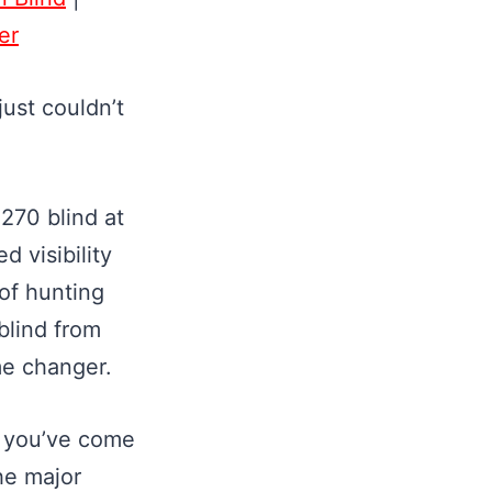
er
just couldn’t
270 blind at
d visibility
 of hunting
blind from
ame changer.
, you’ve come
the major