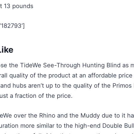
t 13 pounds
=’182793′]
ike
hose the TideWe See-Through Hunting Blind as m
all quality of the product at an affordable price
 and hubs aren’t up to the quality of the Primos
ust a fraction of the price.
deWe over the Rhino and the Muddy due to it ha
ation more similar to the high-end Double Bull.