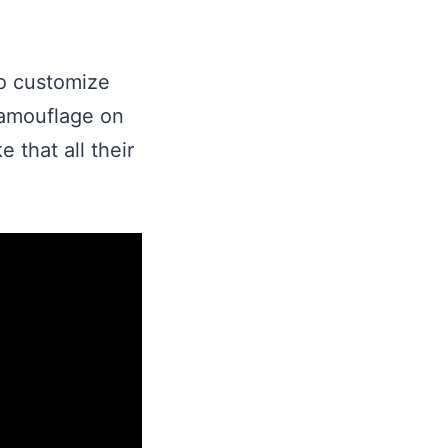
to customize
 camouflage on
 that all their