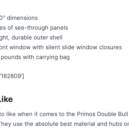
0″ dimensions
es of see-through panels
ht, durable outer shell
front window with silent slide window closures
pounds with carrying bag
=’182809′]
ike
 to like when it comes to the Primos Double Bu
 They use the absolute best material and hubs o