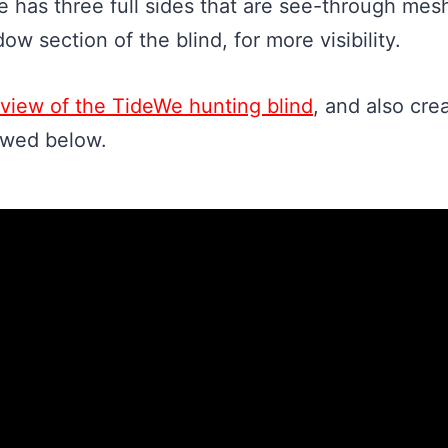
e has three full sides that are see-through me
dow section of the blind, for more visibility.
review of the TideWe hunting blind
, and also cre
ewed below.