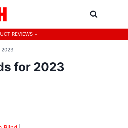
UCT REVIEWS
r 2023
ds for 2023
n Blind
|