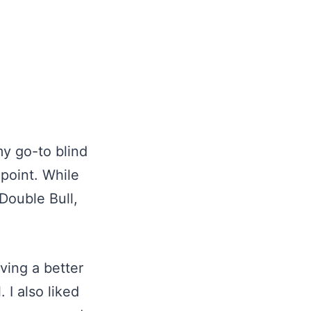
y go-to blind
 point. While
 Double Bull,
ving a better
 I also liked