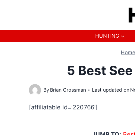
Skip
to
content
HUNTING
Hom
5 Best See
By
Brian Grossman
Last updated on
N
[affiliatable id=’220766′]
JUMP TO:
Best