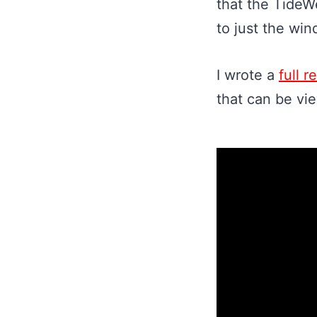
that the TideW
to just the win
I wrote a
full 
that can be vi