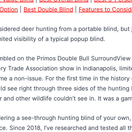
 Option
|
Best Double Blind
|
Features to Consid
sidered deer hunting from a portable blind, but 
ited visibility of a typical popup blind.
mbled on the Primos Double Bull SurroundView 
y Trade Association show in Indianapolis, limite
 a non-issue. For the first time in the history
ld see right through three sides of the hunting 
r and other wildlife couldn’t see in. It was a g
idering a see-through hunting blind of your own
ace. Since 2018, I’ve researched and tested all 