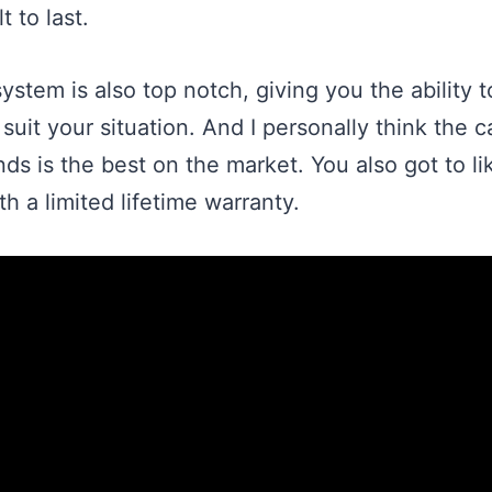
t to last.
stem is also top notch, giving you the ability 
suit your situation. And I personally think the
nds is the best on the market. You also got to like
h a limited lifetime warranty.