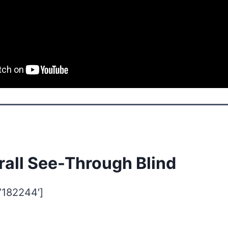
rall See-Through Blind
=’182244′]