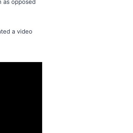
sh as opposed
ated a video