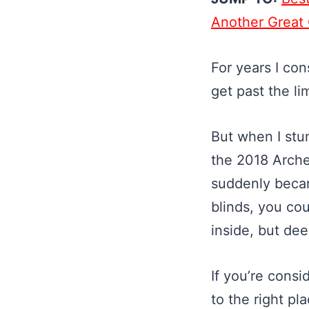
Another Great
For years I con
get past the lim
But when I stu
the 2018 Archer
suddenly became
blinds, you cou
inside, but dee
If you’re cons
to the right pl