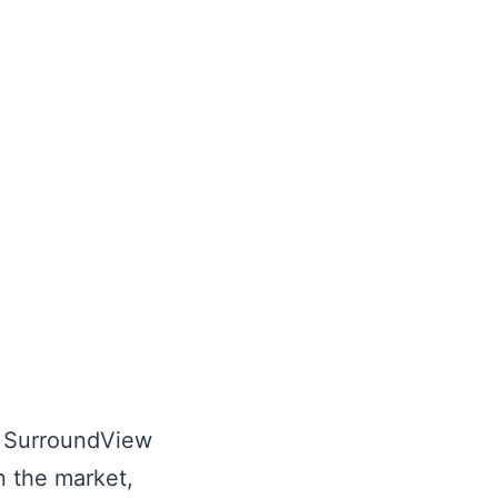
ll SurroundView
n the market,