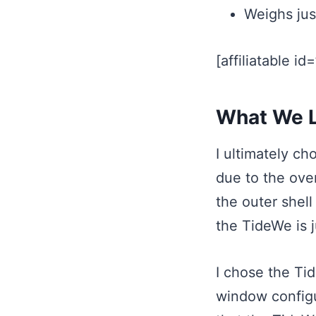
Weighs jus
[affiliatable id
What We L
I ultimately c
due to the over
the outer shell
the TideWe is j
I chose the Ti
window configur