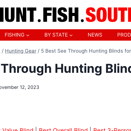
FISHING
BY STATE
NEWS
PROD
e
/
Hunting Gear
/
5 Best See Through Hunting Blinds fo
 Through Hunting Blin
ovember 12, 2023
 Value Blind
|
Best Overall Blind
|
Best 3-Perso