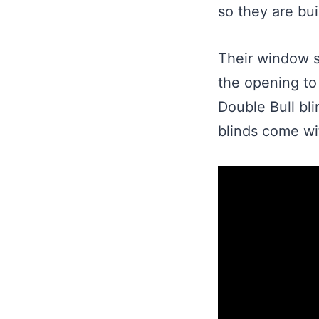
so they are buil
Their window sy
the opening to 
Double Bull bli
blinds come wit