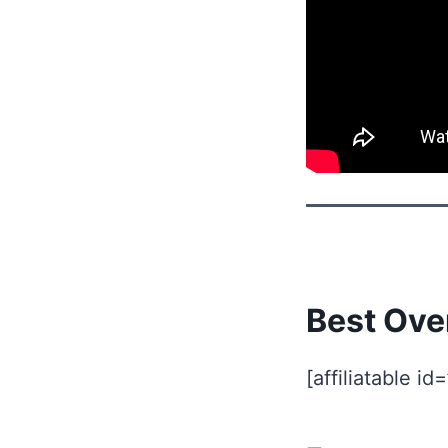
Best Ove
[affiliatable id