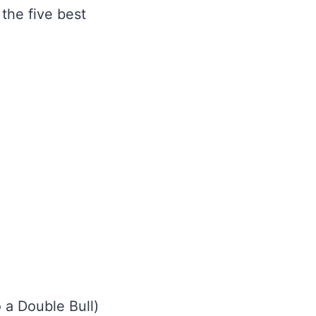
 the five best
o a Double Bull)