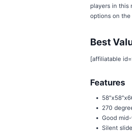
players in this
options on the
Best Val
[affiliatable id
Features
58″x58″x6
270 degree
Good mid-w
Silent slid