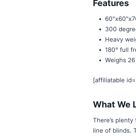
Features
60″x60″x7
300 degre
Heavy weig
180° full 
Weighs 26 
[affiliatable id
What We L
There’s plenty
line of blinds.