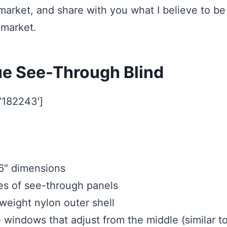
 market, and share with you what I believe to be
 market.
ue See-Through Blind
=’182243′]
6″ dimensions
s of see-through panels
eight nylon outer shell
e windows that adjust from the middle (similar t