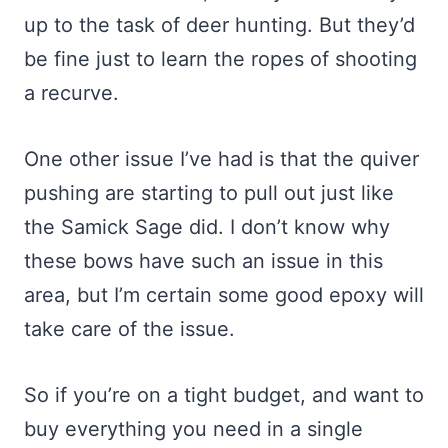
up to the task of deer hunting. But they’d
be fine just to learn the ropes of shooting
a recurve.
One other issue I’ve had is that the quiver
pushing are starting to pull out just like
the Samick Sage did. I don’t know why
these bows have such an issue in this
area, but I’m certain some good epoxy will
take care of the issue.
So if you’re on a tight budget, and want to
buy everything you need in a single