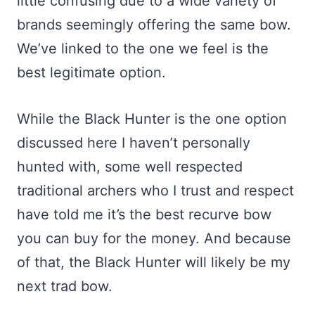
little confusing due to a wide variety of
brands seemingly offering the same bow.
We’ve linked to the one we feel is the
best legitimate option.
While the Black Hunter is the one option
discussed here I haven’t personally
hunted with, some well respected
traditional archers who I trust and respect
have told me it’s the best recurve bow
you can buy for the money. And because
of that, the Black Hunter will likely be my
next trad bow.