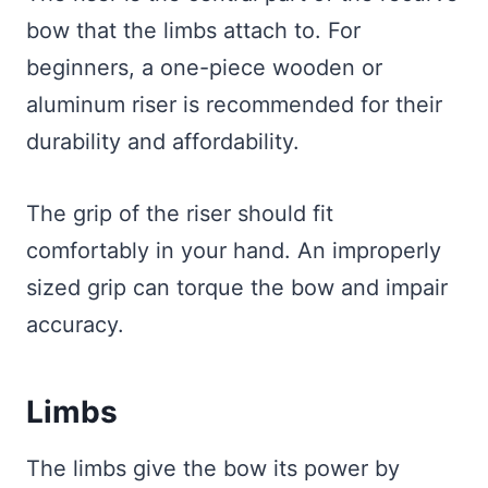
bow that the limbs attach to. For
beginners, a one-piece wooden or
aluminum riser is recommended for their
durability and affordability.
The grip of the riser should fit
comfortably in your hand. An improperly
sized grip can torque the bow and impair
accuracy.
Limbs
The limbs give the bow its power by