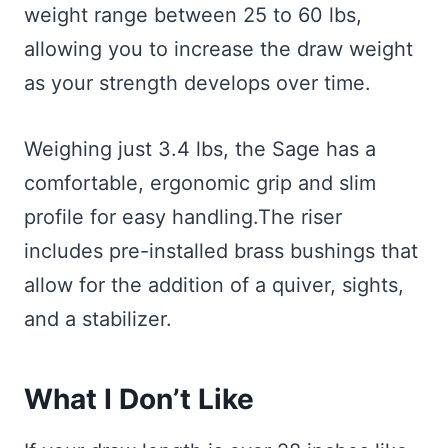
weight range between 25 to 60 lbs,
allowing you to increase the draw weight
as your strength develops over time.
Weighing just 3.4 lbs, the Sage has a
comfortable, ergonomic grip and slim
profile for easy handling.The riser
includes pre-installed brass bushings that
allow for the addition of a quiver, sights,
and a stabilizer.
What I Don’t Like