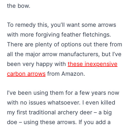
the bow.
To remedy this, you’ll want some arrows
with more forgiving feather fletchings.
There are plenty of options out there from
all the major arrow manufacturers, but I’ve
been very happy with
these inexpensive
carbon arrows
from Amazon.
I’ve been using them for a few years now
with no issues whatsoever. I even killed
my first traditional archery deer – a big
doe – using these arrows. If you add a