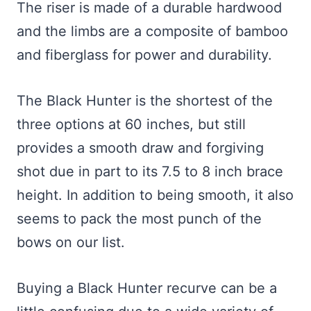
The riser is made of a durable hardwood
and the limbs are a composite of bamboo
and fiberglass for power and durability.
The Black Hunter is the shortest of the
three options at 60 inches, but still
provides a smooth draw and forgiving
shot due in part to its 7.5 to 8 inch brace
height. In addition to being smooth, it also
seems to pack the most punch of the
bows on our list.
Buying a Black Hunter recurve can be a