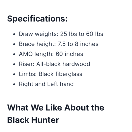
Specifications:
Draw weights: 25 lbs to 60 lbs
Brace height: 7.5 to 8 inches
AMO length: 60 inches
Riser: All-black hardwood
Limbs: Black fiberglass
Right and Left hand
What We Like About the
Black Hunter