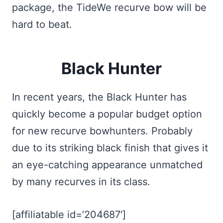
package, the TideWe recurve bow will be
hard to beat.
Black Hunter
In recent years, the Black Hunter has
quickly become a popular budget option
for new recurve bowhunters. Probably
due to its striking black finish that gives it
an eye-catching appearance unmatched
by many recurves in its class.
[affiliatable id=’204687′]