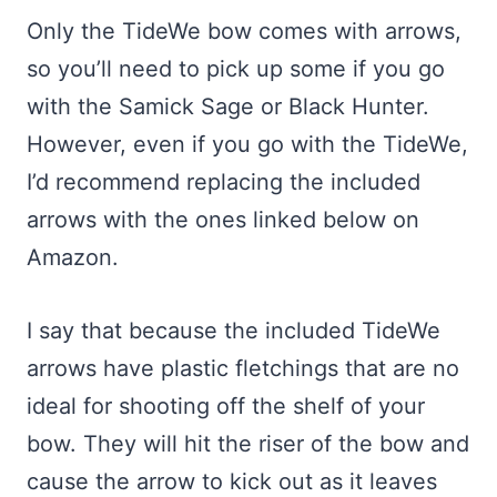
Only the TideWe bow comes with arrows,
so you’ll need to pick up some if you go
with the Samick Sage or Black Hunter.
However, even if you go with the TideWe,
I’d recommend replacing the included
arrows with the ones linked below on
Amazon.
I say that because the included TideWe
arrows have plastic fletchings that are no
ideal for shooting off the shelf of your
bow. They will hit the riser of the bow and
cause the arrow to kick out as it leaves