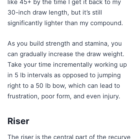
like 45+ by the time I get it back to my
30-inch draw length, but it’s still
significantly lighter than my compound.
As you build strength and stamina, you
can gradually increase the draw weight.
Take your time incrementally working up
in 5 lb intervals as opposed to jumping
right to a 50 lb bow, which can lead to
frustration, poor form, and even injury.
Riser
The riser is the central part of the recurve