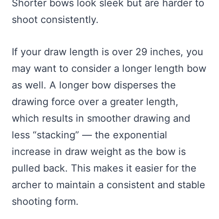
Shorter bows look sleek but are harder to
shoot consistently.
If your draw length is over 29 inches, you
may want to consider a longer length bow
as well. A longer bow disperses the
drawing force over a greater length,
which results in smoother drawing and
less “stacking” — the exponential
increase in draw weight as the bow is
pulled back. This makes it easier for the
archer to maintain a consistent and stable
shooting form.