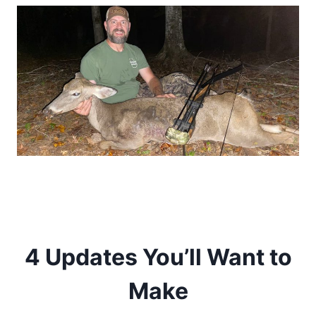
4 Updates You’ll Want to
Make