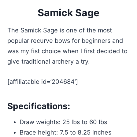
Samick Sage
The Samick Sage is one of the most
popular recurve bows for beginners and
was my fist choice when I first decided to
give traditional archery a try.
[affiliatable id=’204684′]
Specifications:
Draw weights: 25 lbs to 60 lbs
Brace height: 7.5 to 8.25 inches