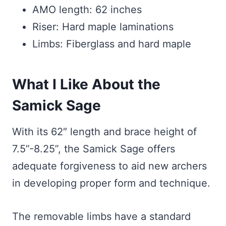
AMO length: 62 inches
Riser: Hard maple laminations
Limbs: Fiberglass and hard maple
What I Like About the
Samick Sage
With its 62″ length and brace height of
7.5”-8.25”, the Samick Sage offers
adequate forgiveness to aid new archers
in developing proper form and technique.
The removable limbs have a standard