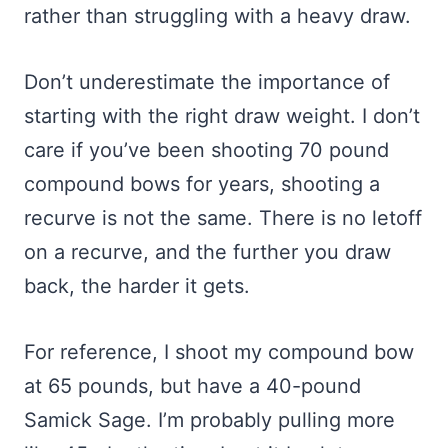
rather than struggling with a heavy draw.
Don’t underestimate the importance of
starting with the right draw weight. I don’t
care if you’ve been shooting 70 pound
compound bows for years, shooting a
recurve is not the same. There is no letoff
on a recurve, and the further you draw
back, the harder it gets.
For reference, I shoot my compound bow
at 65 pounds, but have a 40-pound
Samick Sage. I’m probably pulling more