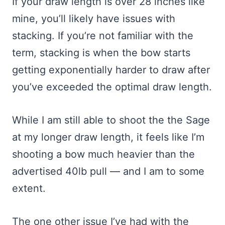
If your draw length is over 28 inches like
mine, you’ll likely have issues with
stacking. If you’re not familiar with the
term, stacking is when the bow starts
getting exponentially harder to draw after
you’ve exceeded the optimal draw length.
While I am still able to shoot the the Sage
at my longer draw length, it feels like I’m
shooting a bow much heavier than the
advertised 40lb pull — and I am to some
extent.
The one other issue I’ve had with the