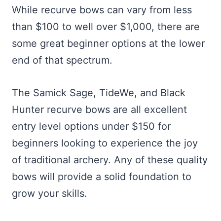
While recurve bows can vary from less
than $100 to well over $1,000, there are
some great beginner options at the lower
end of that spectrum.
The Samick Sage, TideWe, and Black
Hunter recurve bows are all excellent
entry level options under $150 for
beginners looking to experience the joy
of traditional archery. Any of these quality
bows will provide a solid foundation to
grow your skills.