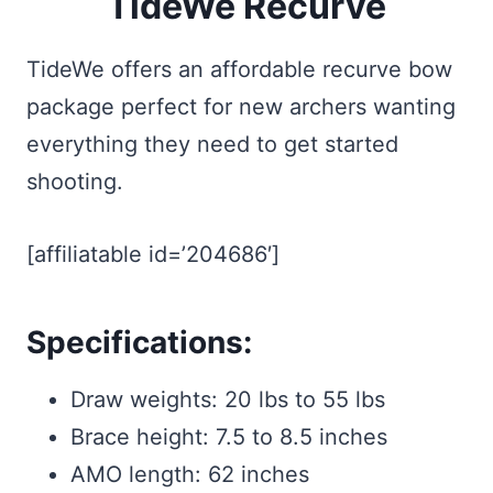
TideWe Recurve
TideWe offers an affordable recurve bow
package perfect for new archers wanting
everything they need to get started
shooting.
[affiliatable id=’204686′]
Specifications:
Draw weights: 20 lbs to 55 lbs
Brace height: 7.5 to 8.5 inches
AMO length: 62 inches