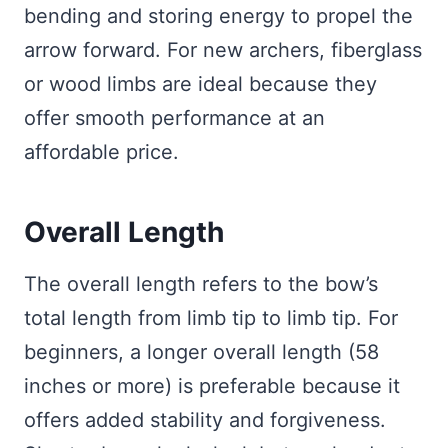
bending and storing energy to propel the
arrow forward. For new archers, fiberglass
or wood limbs are ideal because they
offer smooth performance at an
affordable price.
Overall Length
The overall length refers to the bow’s
total length from limb tip to limb tip. For
beginners, a longer overall length (58
inches or more) is preferable because it
offers added stability and forgiveness.