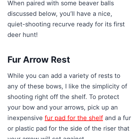
When paired with some beaver balls
discussed below, you’ll have a nice,
quiet-shooting recurve ready for its first
deer hunt!
Fur Arrow Rest
While you can add a variety of rests to
any of these bows, I like the simplicity of
shooting right off the shelf. To protect
your bow and your arrows, pick up an
inexpensive
fur pad for the shelf
and a fur
or plastic pad for the side of the riser that
your arrow will set against.