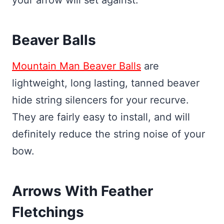
Beaver Balls
Mountain Man Beaver Balls
are
lightweight, long lasting, tanned beaver
hide string silencers for your recurve.
They are fairly easy to install, and will
definitely reduce the string noise of your
bow.
Arrows With Feather
Fletchings