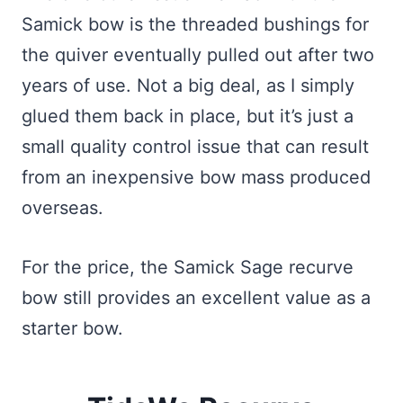
Samick bow is the threaded bushings for
the quiver eventually pulled out after two
years of use. Not a big deal, as I simply
glued them back in place, but it’s just a
small quality control issue that can result
from an inexpensive bow mass produced
overseas.
For the price, the Samick Sage recurve
bow still provides an excellent value as a
starter bow.