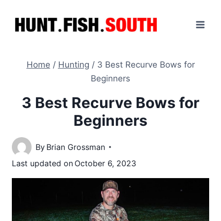
Skip
to
content
Home
/
Hunting
/
3 Best Recurve Bows for
Beginners
3 Best Recurve Bows for
Beginners
By
Brian Grossman
Last updated on
October 6, 2023