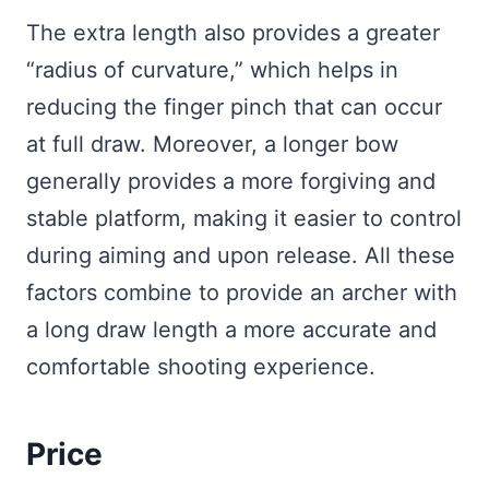
The extra length also provides a greater
“radius of curvature,” which helps in
reducing the finger pinch that can occur
at full draw. Moreover, a longer bow
generally provides a more forgiving and
stable platform, making it easier to control
during aiming and upon release. All these
factors combine to provide an archer with
a long draw length a more accurate and
comfortable shooting experience.
Price