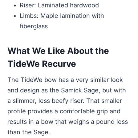
Riser: Laminated hardwood
Limbs: Maple lamination with
fiberglass
What We Like About the
TideWe Recurve
The TideWe bow has a very similar look
and design as the Samick Sage, but with
a slimmer, less beefy riser. That smaller
profile provides a comfortable grip and
results in a bow that weighs a pound less
than the Sage.