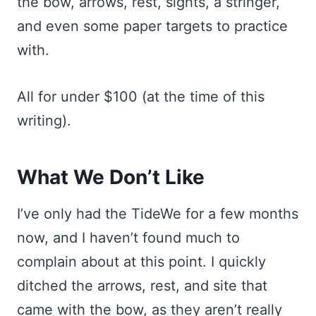
the bow, arrows, rest, sights, a stringer,
and even some paper targets to practice
with.
All for under $100 (at the time of this
writing).
What We Don’t Like
I’ve only had the TideWe for a few months
now, and I haven’t found much to
complain about at this point. I quickly
ditched the arrows, rest, and site that
came with the bow, as they aren’t really