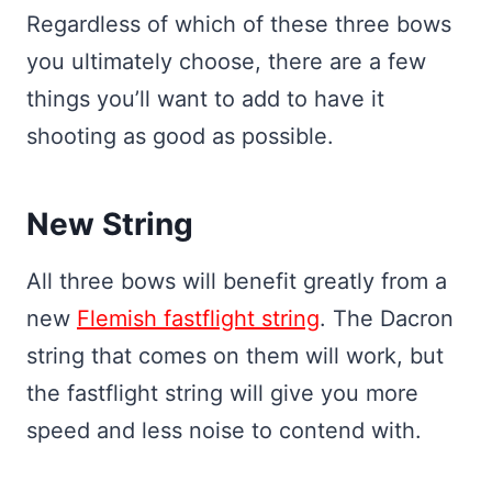
Regardless of which of these three bows
you ultimately choose, there are a few
things you’ll want to add to have it
shooting as good as possible.
New String
All three bows will benefit greatly from a
new
Flemish fastflight string
. The Dacron
string that comes on them will work, but
the fastflight string will give you more
speed and less noise to contend with.