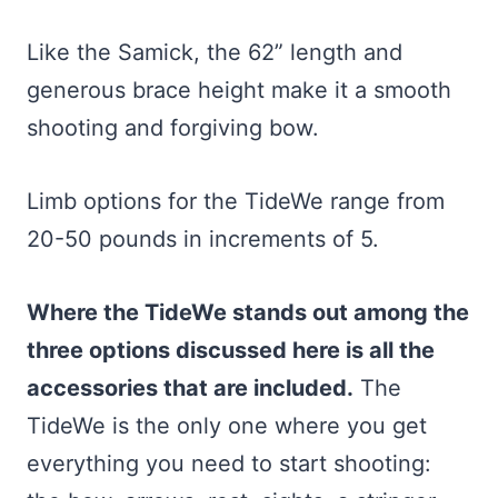
Like the Samick, the 62” length and
generous brace height make it a smooth
shooting and forgiving bow.
Limb options for the TideWe range from
20-50 pounds in increments of 5.
Where the TideWe stands out among the
three options discussed here is all the
accessories that are included.
The
TideWe is the only one where you get
everything you need to start shooting: