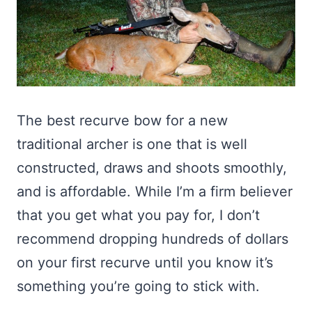
The best recurve bow for a new
traditional archer is one that is well
constructed, draws and shoots smoothly,
and is affordable. While I’m a firm believer
that you get what you pay for, I don’t
recommend dropping hundreds of dollars
on your first recurve until you know it’s
something you’re going to stick with.