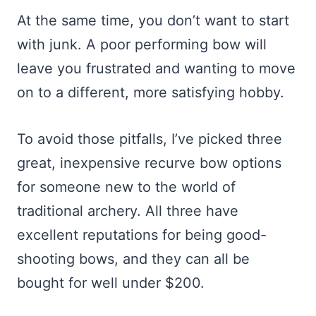
At the same time, you don’t want to start
with junk. A poor performing bow will
leave you frustrated and wanting to move
on to a different, more satisfying hobby.
To avoid those pitfalls, I’ve picked three
great, inexpensive recurve bow options
for someone new to the world of
traditional archery. All three have
excellent reputations for being good-
shooting bows, and they can all be
bought for well under $200.