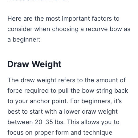
Here are the most important factors to
consider when choosing a recurve bow as
a beginner:
Draw Weight
The draw weight refers to the amount of
force required to pull the bow string back
to your anchor point. For beginners, it’s
best to start with a lower draw weight
between 20-35 lbs. This allows you to
focus on proper form and technique