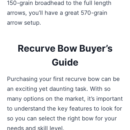
150-grain broadhead to the full length
arrows, you’ll have a great 570-grain
arrow setup.
Recurve Bow Buyer’s
Guide
Purchasing your first recurve bow can be
an exciting yet daunting task. With so
many options on the market, it’s important
to understand the key features to look for
so you can select the right bow for your
needs and skill level.