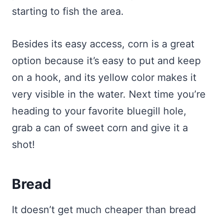
starting to fish the area.
Besides its easy access, corn is a great
option because it’s easy to put and keep
on a hook, and its yellow color makes it
very visible in the water. Next time you’re
heading to your favorite bluegill hole,
grab a can of sweet corn and give it a
shot!
Bread
It doesn’t get much cheaper than bread