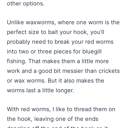
other options.
Unlike waxworms, where one worm is the
perfect size to bait your hook, you’ll
probably need to break your red worms
into two or three pieces for bluegill
fishing. That makes them a little more
work and a good bit messier than crickets
or wax worms. But it also makes the
worms last a little longer.
With red worms, I like to thread them on
the hook, leaving one of the ends