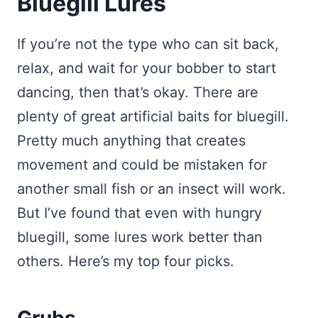
Bluegill Lures
If you’re not the type who can sit back,
relax, and wait for your bobber to start
dancing, then that’s okay. There are
plenty of great artificial baits for bluegill.
Pretty much anything that creates
movement and could be mistaken for
another small fish or an insect will work.
But I’ve found that even with hungry
bluegill, some lures work better than
others. Here’s my top four picks.