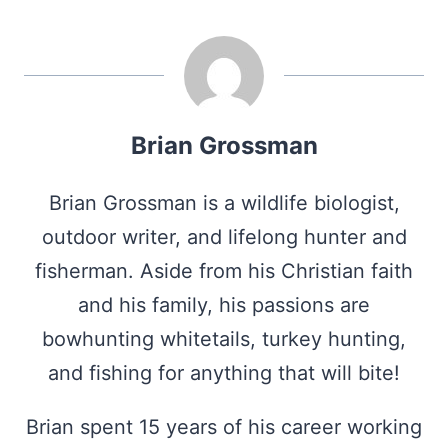
Brian Grossman
Brian Grossman is a wildlife biologist,
outdoor writer, and lifelong hunter and
fisherman. Aside from his Christian faith
and his family, his passions are
bowhunting whitetails, turkey hunting,
and fishing for anything that will bite!
Brian spent 15 years of his career working