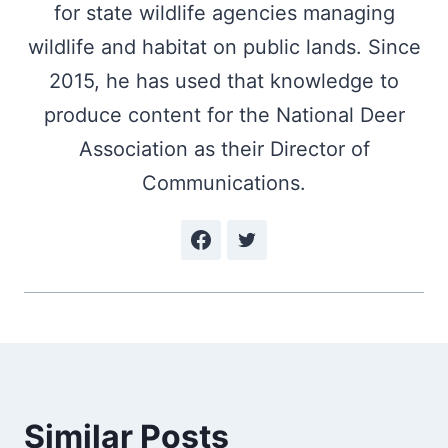
for state wildlife agencies managing
wildlife and habitat on public lands. Since
2015, he has used that knowledge to
produce content for the National Deer
Association as their Director of
Communications.
Similar Posts