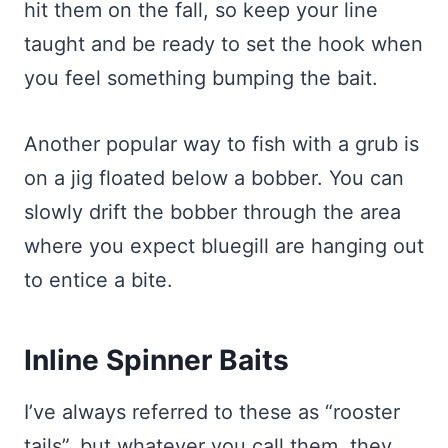
hit them on the fall, so keep your line
taught and be ready to set the hook when
you feel something bumping the bait.
Another popular way to fish with a grub is
on a jig floated below a bobber. You can
slowly drift the bobber through the area
where you expect bluegill are hanging out
to entice a bite.
Inline Spinner Baits
I’ve always referred to these as “rooster
tails”, but whatever you call them, they