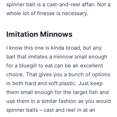
spinner bait is a cast-and-reel affair. Not a
whole lot of finesse is necessary.
Imitation Minnows
I know this one is kinda broad, but any
bait that imitates a minnow small enough
for a bluegill to eat can be an excellent
choice. That gives you a bunch of options
in both hard and soft plastic. Just keep
them small enough for the target fish and
use them in a similar fashion as you would
spinner baits – cast and reel in at an