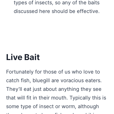
types of insects, so any of the baits
discussed here should be effective.
Live Bait
Fortunately for those of us who love to
catch fish, bluegill are voracious eaters.
They’ll eat just about anything they see
that will fit in their mouth. Typically this is
some type of insect or worm, although