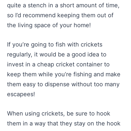
quite a stench in a short amount of time,
so I’d recommend keeping them out of
the living space of your home!
If you’re going to fish with crickets
regularly, it would be a good idea to
invest in a cheap cricket container to
keep them while you’re fishing and make
them easy to dispense without too many
escapees!
When using crickets, be sure to hook
them in a way that they stay on the hook