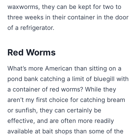
waxworms, they can be kept for two to
three weeks in their container in the door
of a refrigerator.
Red Worms
What’s more American than sitting on a
pond bank catching a limit of bluegill with
a container of red worms? While they
aren’t my first choice for catching bream
or sunfish, they can certainly be
effective, and are often more readily
available at bait shops than some of the