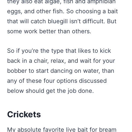
they also eat algae, fish and amphibian
eggs, and other fish. So choosing a bait
that will catch bluegill isn’t difficult. But
some work better than others.
So if you’re the type that likes to kick
back in a chair, relax, and wait for your
bobber to start dancing on water, than
any of these four options discussed
below should get the job done.
Crickets
My absolute favorite live bait for bream