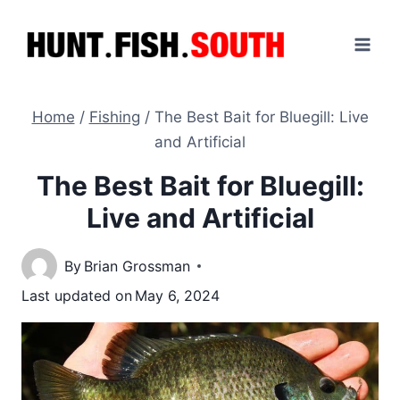
Skip
to
content
Home
/
Fishing
/
The Best Bait for Bluegill: Live
and Artificial
The Best Bait for Bluegill:
Live and Artificial
By
Brian Grossman
Last updated on
May 6, 2024