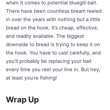
when it comes to potential bluegill bait.
There have been countless bream reeled
in over the years with nothing but a little
bread on the hook. It’s cheap, effective,
and readily available. The biggest
downside to bread is trying to keep it on
the hook. You have to cast carefully, and
you’ll probably be replacing your bait
every time you reel your line in. But hey,
at least you’re fishing!
Wrap Up