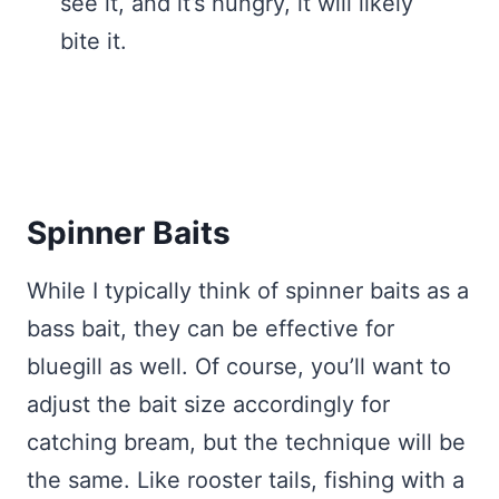
see it, and it’s hungry, it will likely
bite it.
Spinner Baits
While I typically think of spinner baits as a
bass bait, they can be effective for
bluegill as well. Of course, you’ll want to
adjust the bait size accordingly for
catching bream, but the technique will be
the same. Like rooster tails, fishing with a