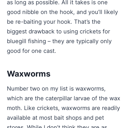
as long as possible. All it takes is one
good nibble on the hook, and you’ll likely
be re-baiting your hook. That’s the
biggest drawback to using crickets for
bluegill fishing – they are typically only
good for one cast.
Waxworms
Number two on my list is waxworms,
which are the caterpillar larvae of the wax
moth. Like crickets, waxworms are readily
available at most bait shops and pet
stores. While I don’t think they are as