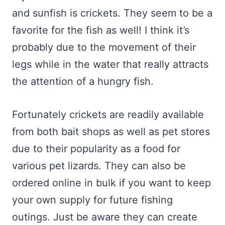
and sunfish is crickets. They seem to be a
favorite for the fish as well! I think it’s
probably due to the movement of their
legs while in the water that really attracts
the attention of a hungry fish.
Fortunately crickets are readily available
from both bait shops as well as pet stores
due to their popularity as a food for
various pet lizards. They can also be
ordered online in bulk if you want to keep
your own supply for future fishing
outings. Just be aware they can create