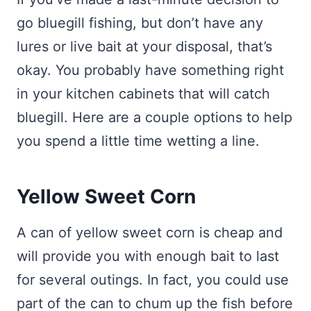
go bluegill fishing, but don’t have any
lures or live bait at your disposal, that’s
okay. You probably have something right
in your kitchen cabinets that will catch
bluegill. Here are a couple options to help
you spend a little time wetting a line.
Yellow Sweet Corn
A can of yellow sweet corn is cheap and
will provide you with enough bait to last
for several outings. In fact, you could use
part of the can to chum up the fish before