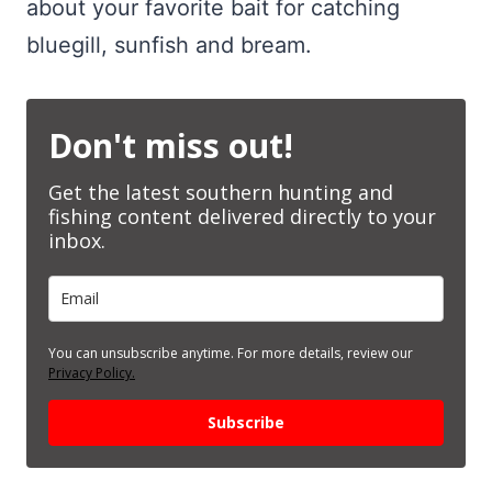
about your favorite bait for catching
bluegill, sunfish and bream.
Don't miss out!
Get the latest southern hunting and
fishing content delivered directly to your
inbox.
You can unsubscribe anytime. For more details, review our
Privacy Policy.
Subscribe