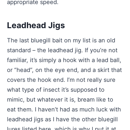
appropriate speed.
Leadhead Jigs
The last bluegill bait on my list is an old
standard – the leadhead jig. If you’re not
familiar, it’s simply a hook with a lead ball,
or “head”, on the eye end, and a skirt that
covers the hook end. I’m not really sure
what type of insect it’s supposed to
mimic, but whatever it is, bream like to
eat them. I haven’t had as much luck with
leadhead jigs as I have the other bluegill
lures listed here, which is why I put it at