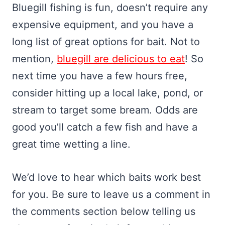
Bluegill fishing is fun, doesn’t require any
expensive equipment, and you have a
long list of great options for bait. Not to
mention,
bluegill are delicious to eat
! So
next time you have a few hours free,
consider hitting up a local lake, pond, or
stream to target some bream. Odds are
good you’ll catch a few fish and have a
great time wetting a line.
We’d love to hear which baits work best
for you. Be sure to leave us a comment in
the comments section below telling us