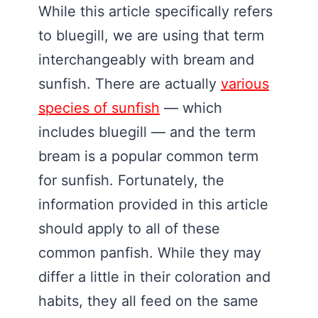
While this article specifically refers
to bluegill, we are using that term
interchangeably with bream and
sunfish. There are actually
various
species of sunfish
— which
includes bluegill — and the term
bream is a popular common term
for sunfish. Fortunately, the
information provided in this article
should apply to all of these
common panfish. While they may
differ a little in their coloration and
habits, they all feed on the same