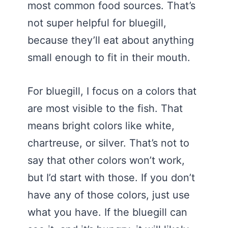
most common food sources. That’s
not super helpful for bluegill,
because they’ll eat about anything
small enough to fit in their mouth.
For bluegill, I focus on a colors that
are most visible to the fish. That
means bright colors like white,
chartreuse, or silver. That’s not to
say that other colors won’t work,
but I’d start with those. If you don’t
have any of those colors, just use
what you have. If the bluegill can