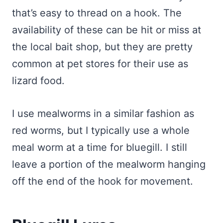
that’s easy to thread on a hook. The
availability of these can be hit or miss at
the local bait shop, but they are pretty
common at pet stores for their use as
lizard food.
I use mealworms in a similar fashion as
red worms, but I typically use a whole
meal worm at a time for bluegill. I still
leave a portion of the mealworm hanging
off the end of the hook for movement.