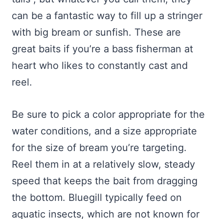
can be a fantastic way to fill up a stringer
with big bream or sunfish. These are
great baits if you’re a bass fisherman at
heart who likes to constantly cast and
reel.
Be sure to pick a color appropriate for the
water conditions, and a size appropriate
for the size of bream you’re targeting.
Reel them in at a relatively slow, steady
speed that keeps the bait from dragging
the bottom. Bluegill typically feed on
aquatic insects, which are not known for