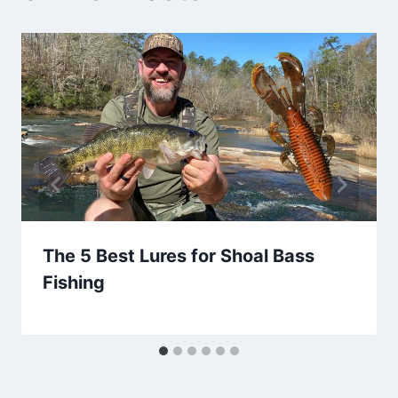
The 5 Best Lures for Shoal Bass
Fishing