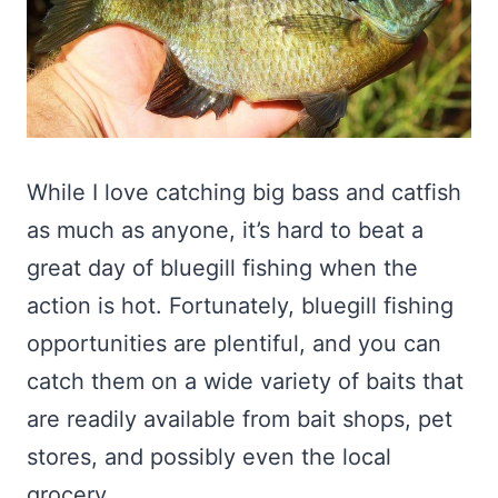
While I love catching big bass and catfish
as much as anyone, it’s hard to beat a
great day of bluegill fishing when the
action is hot. Fortunately, bluegill fishing
opportunities are plentiful, and you can
catch them on a wide variety of baits that
are readily available from bait shops, pet
stores, and possibly even the local
grocery.