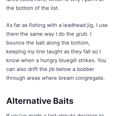
the bottom of the list.
As far as fishing with a leadhead jig, I use
them the same way I do the grub. I
bounce the bait along the bottom,
keeping my line taught as they fall so I
know when a hungry bluegill strikes. You
can also drift the jib below a bobber
through areas where bream congregate.
Alternative Baits
If you’ve made a last-minute decision to