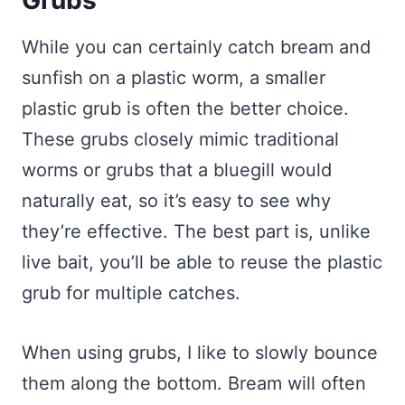
Grubs
While you can certainly catch bream and
sunfish on a plastic worm, a smaller
plastic grub is often the better choice.
These grubs closely mimic traditional
worms or grubs that a bluegill would
naturally eat, so it’s easy to see why
they’re effective. The best part is, unlike
live bait, you’ll be able to reuse the plastic
grub for multiple catches.
When using grubs, I like to slowly bounce
them along the bottom. Bream will often