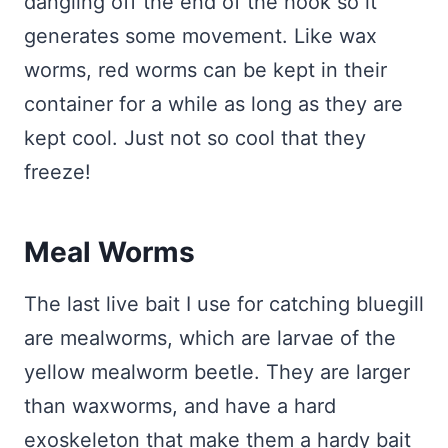
dangling off the end of the hook so it
generates some movement. Like wax
worms, red worms can be kept in their
container for a while as long as they are
kept cool. Just not so cool that they
freeze!
Meal Worms
The last live bait I use for catching bluegill
are mealworms, which are larvae of the
yellow mealworm beetle. They are larger
than waxworms, and have a hard
exoskeleton that make them a hardy bait