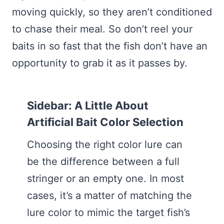
moving quickly, so they aren’t conditioned
to chase their meal. So don’t reel your
baits in so fast that the fish don’t have an
opportunity to grab it as it passes by.
Sidebar: A Little About
Artificial Bait Color Selection
Choosing the right color lure can
be the difference between a full
stringer or an empty one. In most
cases, it’s a matter of matching the
lure color to mimic the target fish’s