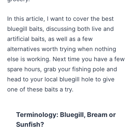
In this article, I want to cover the best
bluegill baits, discussing both live and
artificial baits, as well as a few
alternatives worth trying when nothing
else is working. Next time you have a few
spare hours, grab your fishing pole and
head to your local bluegill hole to give
one of these baits a try.
Terminology: Bluegill, Bream or
Sunfish?