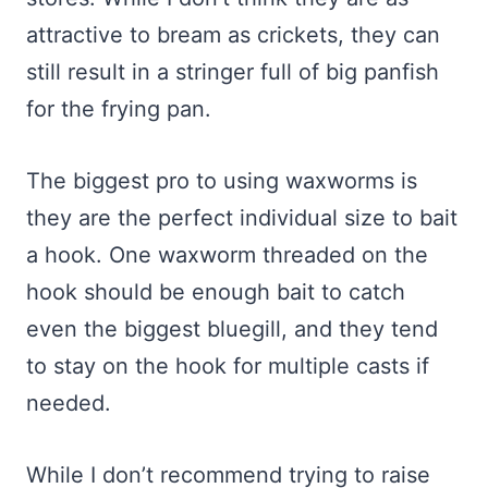
attractive to bream as crickets, they can
still result in a stringer full of big panfish
for the frying pan.
The biggest pro to using waxworms is
they are the perfect individual size to bait
a hook. One waxworm threaded on the
hook should be enough bait to catch
even the biggest bluegill, and they tend
to stay on the hook for multiple casts if
needed.
While I don’t recommend trying to raise